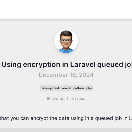
 Using encryption in Laravel queued j
December 16, 2024
development
laravel
pattern
php
96 words, 1 min read
that you can encrypt the data using in a queued job in L