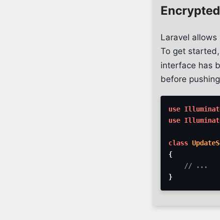
Encrypted
Laravel allows 
To get started
interface has b
before pushing
use
Illuminat
use
Illuminat
class
UpdateS
{
// ...
}