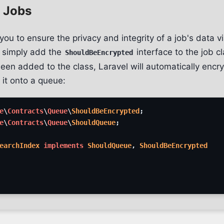
 Jobs
you to ensure the privacy and integrity of a job's data v
, simply add the
interface to the job c
ShouldBeEncrypted
een added to the class, Laravel will automatically encry
 it onto a queue:
e
\
Contracts
\
Queue
\
ShouldBeEncrypted
;
e
\
Contracts
\
Queue
\
ShouldQueue
;
earchIndex
implements
ShouldQueue
,
ShouldBeEncrypted