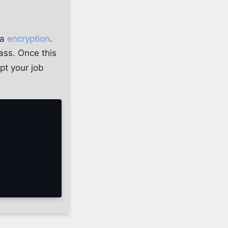
ia
encryption
.
lass. Once this
pt your job