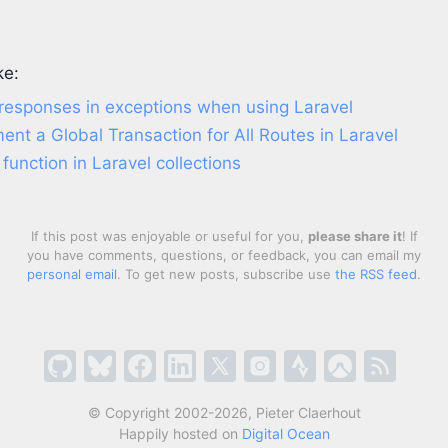
ke:
 responses in exceptions when using Laravel
nt a Global Transaction for All Routes in Laravel
function in Laravel collections
If this post was enjoyable or useful for you,
please share it
! If
you have comments, questions, or feedback, you can email my
personal email
. To get new posts, subscribe use
the RSS feed
.
© Copyright 2002-2026, Pieter Claerhout
Happily hosted on
Digital Ocean