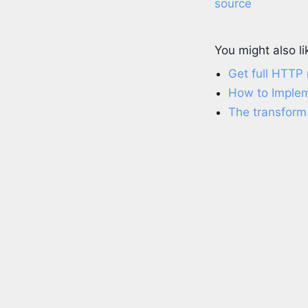
source
You might also li
Get full HTTP
How to Impleme
The transform 