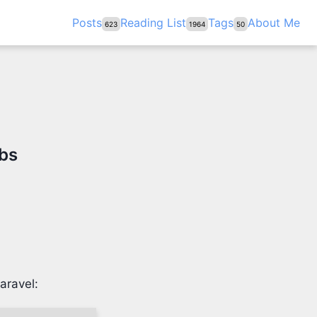
Posts
Reading List
Tags
About Me
623
1964
50
obs
aravel: