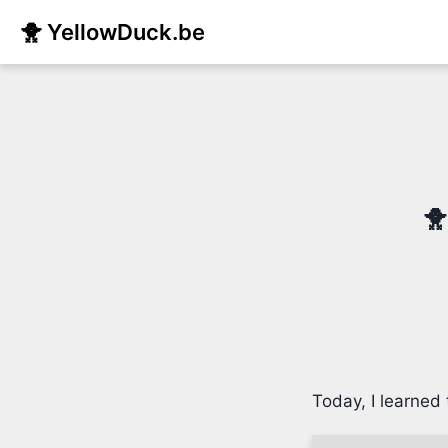
🐥 YellowDuck.be
🐥
Today, I learned 