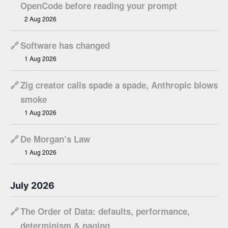
OpenCode before reading your prompt
2 Aug 2026
🔗
Software has changed
1 Aug 2026
🔗
Zig creator calls spade a spade, Anthropic blows
smoke
1 Aug 2026
🔗
De Morgan’s Law
1 Aug 2026
July 2026
🔗
The Order of Data: defaults, performance,
determinism & paging