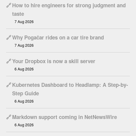
🔗
How to hire engineers for strong judgment and
taste
7 Aug 2026
🔗
Why Pogačar rides on a car tire brand
7 Aug 2026
🔗
Your Dropbox is now a skill server
6 Aug 2026
🔗
Kubernetes Dashboard to Headlamp: A Step-by-
Step Guide
6 Aug 2026
🔗
Markdown support coming in NetNewsWire
6 Aug 2026