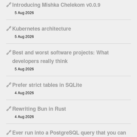
🔗
Introducing Mishka Chelekom v0.0.9
5 Aug 2026
🔗
Kubernetes architecture
5 Aug 2026
🔗
Best and worst software projects: What
developers really think
5 Aug 2026
🔗
Prefer strict tables in SQLite
4 Aug 2026
🔗
Rewriting Bun in Rust
4 Aug 2026
🔗
Ever run into a PostgreSQL query that you can