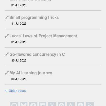
31 Jul 2026
🔗
Small programming tricks
31 Jul 2026
🔗
Lucas' Laws of Project Management
31 Jul 2026
🔗
Go-flavored concurrency in C
30 Jul 2026
🔗
My AI learning journey
30 Jul 2026
←
Older posts