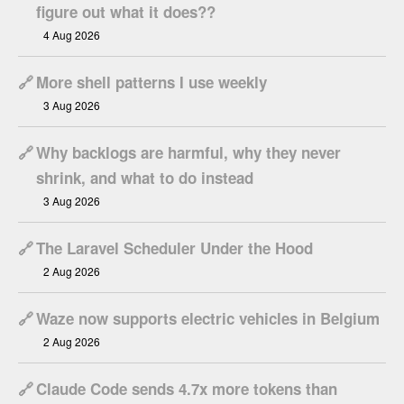
figure out what it does??
4 Aug 2026
🔗
More shell patterns I use weekly
3 Aug 2026
🔗
Why backlogs are harmful, why they never
shrink, and what to do instead
3 Aug 2026
🔗
The Laravel Scheduler Under the Hood
2 Aug 2026
🔗
Waze now supports electric vehicles in Belgium
2 Aug 2026
🔗
Claude Code sends 4.7x more tokens than