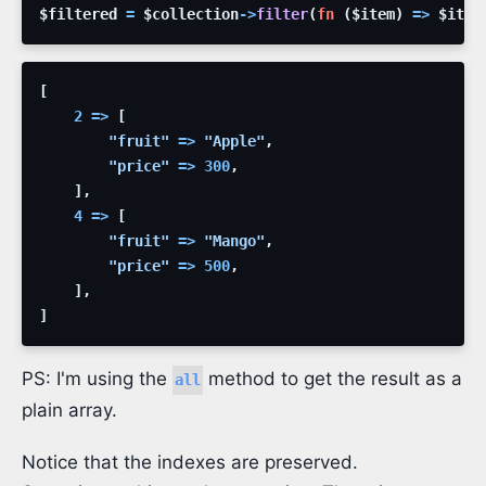
$filtered
=
$collection
->
filter
(
fn
(
$item
)
=>
$item
[
2
=>
[
"fruit"
=>
"Apple"
,
"price"
=>
300
,
]
,
4
=>
[
"fruit"
=>
"Mango"
,
"price"
=>
500
,
]
,
]
PS: I'm using the
method to get the result as a
all
plain array.
Notice that the indexes are preserved.