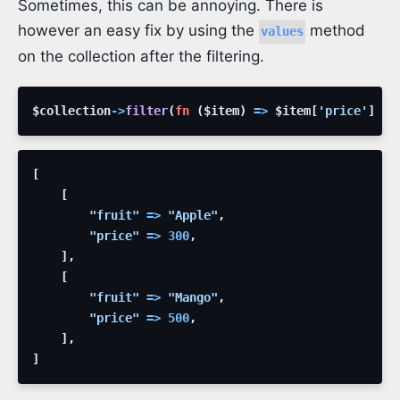
Sometimes, this can be annoying. There is
however an easy fix by using the
method
values
on the collection after the filtering.
$collection
->
filter
(
fn
(
$item
)
=>
$item
[
'price'
]
>
[
[
"fruit"
=>
"Apple"
,
"price"
=>
300
,
]
,
[
"fruit"
=>
"Mango"
,
"price"
=>
500
,
]
,
]