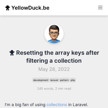
🐥 YellowDuck.be
🐥 Resetting the array keys after
filtering a collection
May 28, 2022
development
laravel
pattern
php
245 words, 2 min read
I'm a big fan of using
collections
in Laravel.