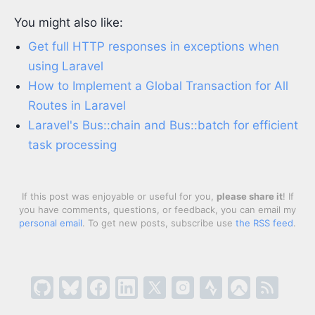
You might also like:
Get full HTTP responses in exceptions when
using Laravel
How to Implement a Global Transaction for All
Routes in Laravel
Laravel's Bus::chain and Bus::batch for efficient
task processing
If this post was enjoyable or useful for you,
please share it
! If
you have comments, questions, or feedback, you can email my
personal email
. To get new posts, subscribe use
the RSS feed
.