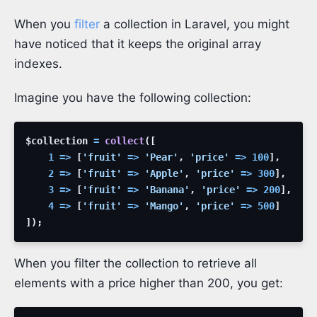
When you
filter
a collection in Laravel, you might
have noticed that it keeps the original array
indexes.
Imagine you have the following collection:
$collection
=
collect
(
[
1
=>
[
'fruit'
=>
'Pear'
,
'price'
=>
100
]
,
2
=>
[
'fruit'
=>
'Apple'
,
'price'
=>
300
]
,
3
=>
[
'fruit'
=>
'Banana'
,
'price'
=>
200
]
,
4
=>
[
'fruit'
=>
'Mango'
,
'price'
=>
500
]
]
)
;
When you filter the collection to retrieve all
elements with a price higher than 200, you get: