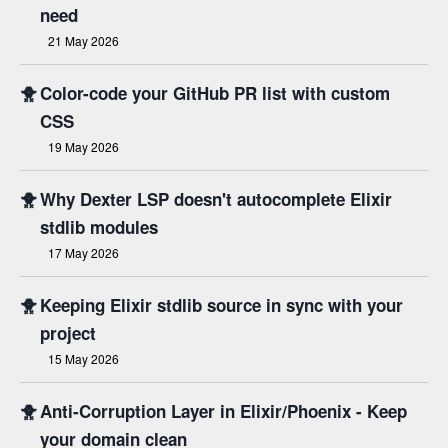
need
21 May 2026
🐥
Color-code your GitHub PR list with custom
CSS
19 May 2026
🐥
Why Dexter LSP doesn't autocomplete Elixir
stdlib modules
17 May 2026
🐥
Keeping Elixir stdlib source in sync with your
project
15 May 2026
🐥
Anti-Corruption Layer in Elixir/Phoenix - Keep
your domain clean