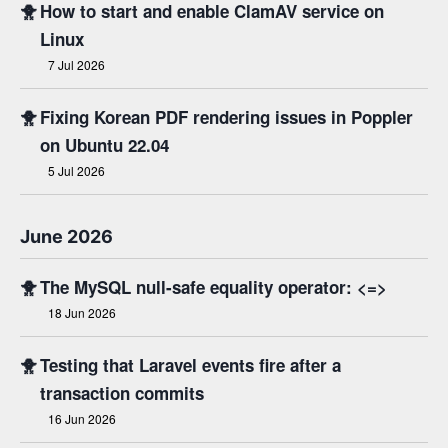
🐥
How to start and enable ClamAV service on
Linux
7 Jul 2026
🐥
Fixing Korean PDF rendering issues in Poppler
on Ubuntu 22.04
5 Jul 2026
June 2026
🐥
The MySQL null-safe equality operator: <=>
18 Jun 2026
🐥
Testing that Laravel events fire after a
transaction commits
16 Jun 2026