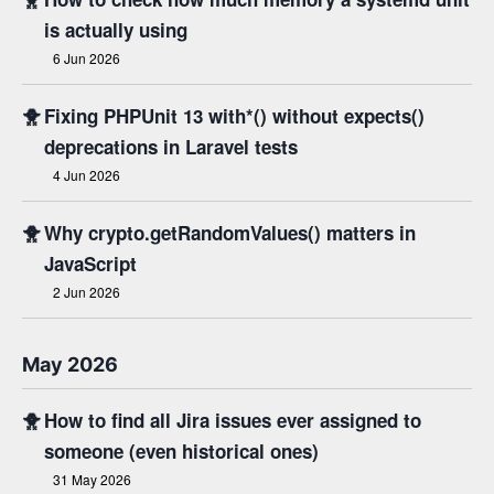
is actually using
6 Jun 2026
🐥
Fixing PHPUnit 13 with*() without expects()
deprecations in Laravel tests
4 Jun 2026
🐥
Why crypto.getRandomValues() matters in
JavaScript
2 Jun 2026
May 2026
🐥
How to find all Jira issues ever assigned to
someone (even historical ones)
31 May 2026