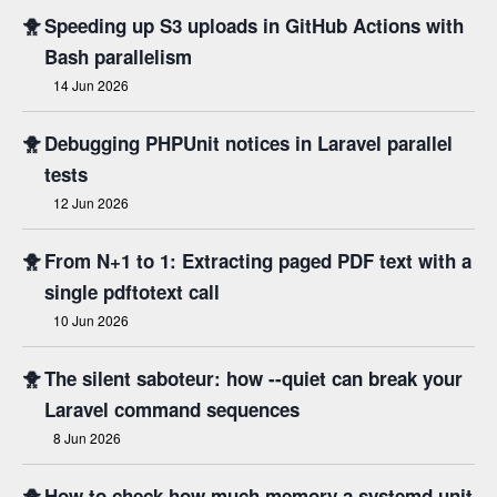
🐥
Speeding up S3 uploads in GitHub Actions with
Bash parallelism
14 Jun 2026
🐥
Debugging PHPUnit notices in Laravel parallel
tests
12 Jun 2026
🐥
From N+1 to 1: Extracting paged PDF text with a
single pdftotext call
10 Jun 2026
🐥
The silent saboteur: how --quiet can break your
Laravel command sequences
8 Jun 2026
🐥
How to check how much memory a systemd unit