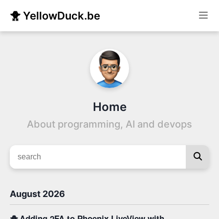
🐥 YellowDuck.be
Home
About programming, AI and devops
August 2026
🐥
Adding 2FA to Phoenix LiveView with