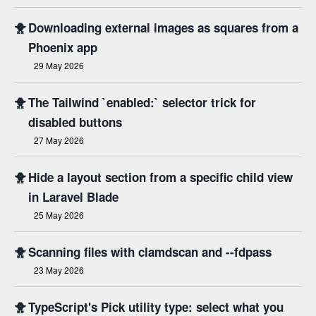
🐥
Downloading external images as squares from a
Phoenix app
29 May 2026
🐥
The Tailwind `enabled:` selector trick for
disabled buttons
27 May 2026
🐥
Hide a layout section from a specific child view
in Laravel Blade
25 May 2026
🐥
Scanning files with clamdscan and --fdpass
23 May 2026
🐥
TypeScript's Pick utility type: select what you