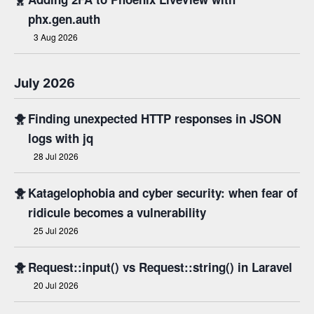
phx.gen.auth
3 Aug 2026
July 2026
🐥
Finding unexpected HTTP responses in JSON
logs with jq
28 Jul 2026
🐥
Katagelophobia and cyber security: when fear of
ridicule becomes a vulnerability
25 Jul 2026
🐥
Request::input() vs Request::string() in Laravel
20 Jul 2026