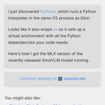
I just discovered
Pythonx
, which runs a Python
interpreter in the same OS process as Elixir.
Looks like it also wraps
uv
so it sets up a
virtual environment with all the Python
dependencies your code needs.
Here's how I got the MLX version of the
recently released SmolVLM model running.
continue reading on
samrat.me
You might also like: