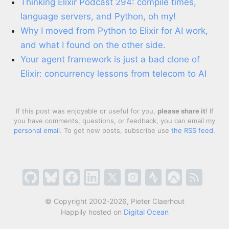
Thinking Elixir Podcast 294: compile times,
language servers, and Python, oh my!
Why I moved from Python to Elixir for AI work,
and what I found on the other side.
Your agent framework is just a bad clone of
Elixir: concurrency lessons from telecom to AI
If this post was enjoyable or useful for you,
please share it
! If
you have comments, questions, or feedback, you can email my
personal email
. To get new posts, subscribe use
the RSS feed
.
© Copyright 2002-2026, Pieter Claerhout
Happily hosted on
Digital Ocean