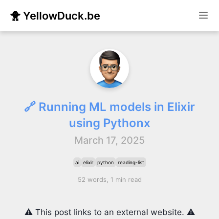
🐥 YellowDuck.be
🔗 Running ML models in Elixir
using Pythonx
March 17, 2025
ai
elixir
python
reading-list
52 words, 1 min read
⚠️ This post links to an external website. ⚠️