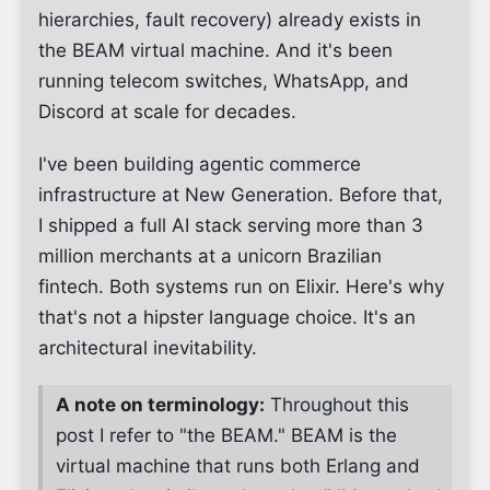
hierarchies, fault recovery) already exists in
the BEAM virtual machine. And it's been
running telecom switches, WhatsApp, and
Discord at scale for decades.
I've been building agentic commerce
infrastructure at New Generation. Before that,
I shipped a full AI stack serving more than 3
million merchants at a unicorn Brazilian
fintech. Both systems run on Elixir. Here's why
that's not a hipster language choice. It's an
architectural inevitability.
A note on terminology:
Throughout this
post I refer to "the BEAM." BEAM is the
virtual machine that runs both Erlang and