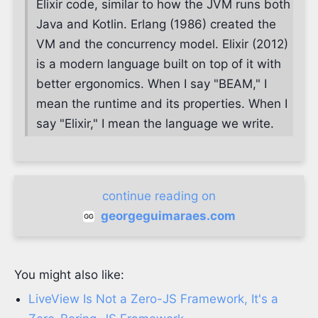
Elixir code, similar to how the JVM runs both
Java and Kotlin. Erlang (1986) created the
VM and the concurrency model. Elixir (2012)
is a modern language built on top of it with
better ergonomics. When I say "BEAM," I
mean the runtime and its properties. When I
say "Elixir," I mean the language we write.
continue reading on
georgeguimaraes.com
You might also like:
LiveView Is Not a Zero-JS Framework, It's a