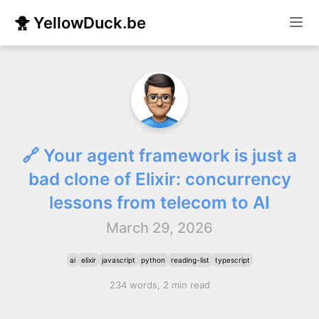
🐥 YellowDuck.be
🔗 Your agent framework is just a
bad clone of Elixir: concurrency
lessons from telecom to AI
March 29, 2026
ai
elixir
javascript
python
reading-list
typescript
234 words, 2 min read