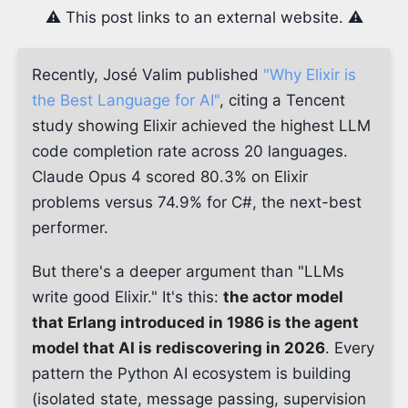
⚠️ This post links to an external website. ⚠️
Recently, José Valim published
"Why Elixir is
the Best Language for AI"
, citing a Tencent
study showing Elixir achieved the highest LLM
code completion rate across 20 languages.
Claude Opus 4 scored 80.3% on Elixir
problems versus 74.9% for C#, the next-best
performer.
But there's a deeper argument than "LLMs
write good Elixir." It's this:
the actor model
that Erlang introduced in 1986 is the agent
model that AI is rediscovering in 2026
. Every
pattern the Python AI ecosystem is building
(isolated state, message passing, supervision