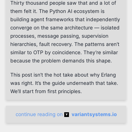
Thirty thousand people saw that and a lot of
them felt it. The Python AI ecosystem is
building agent frameworks that independently
converge on the same architecture — isolated
processes, message passing, supervision
hierarchies, fault recovery. The patterns aren’t
similar to OTP by coincidence. They’re similar
because the problem demands this shape.
This post isn’t the hot take about why Erlang
was right. It’s the guide underneath that take.
We’ll start from first principles.
continue reading on
variantsystems.io