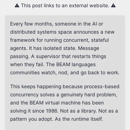
⚠️ This post links to an external website. ⚠️
Every few months, someone in the AI or
distributed systems space announces a new
framework for running concurrent, stateful
agents. It has isolated state. Message
passing. A supervisor that restarts things
when they fail. The BEAM languages
communities watch, nod, and go back to work.
This keeps happening because process-based
concurrency solves a genuinely hard problem,
and the BEAM virtual machine has been
solving it since 1986. Not as a library. Not as a
pattern you adopt. As the runtime itself.