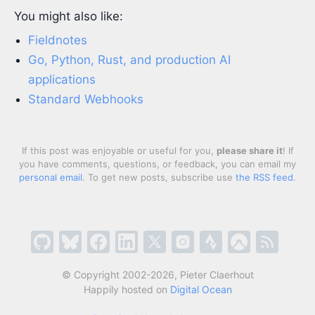
You might also like:
Fieldnotes
Go, Python, Rust, and production AI
applications
Standard Webhooks
If this post was enjoyable or useful for you,
please share it
! If
you have comments, questions, or feedback, you can email my
personal email
. To get new posts, subscribe use
the RSS feed
.
© Copyright 2002-2026, Pieter Claerhout
Happily hosted on
Digital Ocean