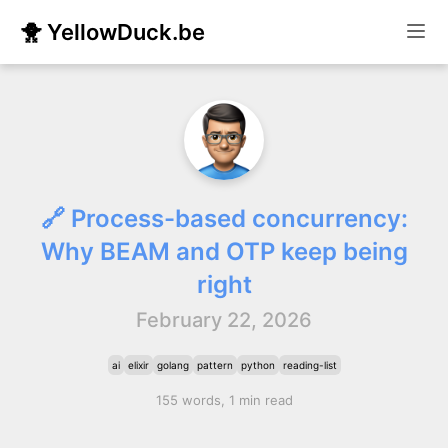
🐥 YellowDuck.be
🔗 Process-based concurrency:
Why BEAM and OTP keep being
right
February 22, 2026
ai
elixir
golang
pattern
python
reading-list
155 words, 1 min read