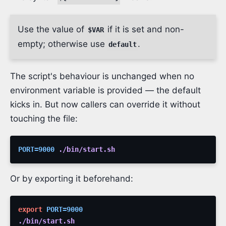
Use the value of
if it is set and non-
$VAR
empty; otherwise use
.
default
The script's behaviour is unchanged when no
environment variable is provided — the default
kicks in. But now callers can override it without
touching the file:
PORT
=
9000
./bin/start.sh
Or by exporting it beforehand:
export
PORT
=
9000
./bin/start.sh