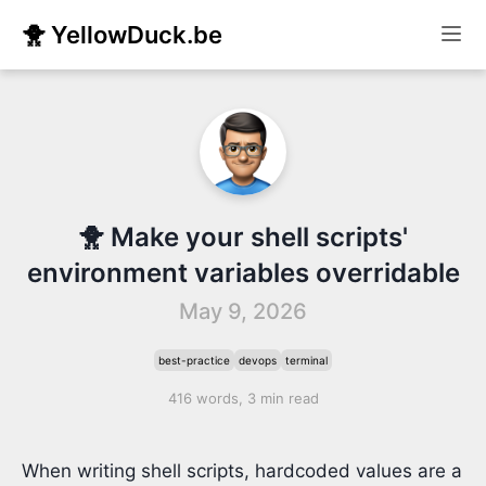
🐥 YellowDuck.be
🐥 Make your shell scripts'
environment variables overridable
May 9, 2026
best-practice
devops
terminal
416 words, 3 min read
When writing shell scripts, hardcoded values are a