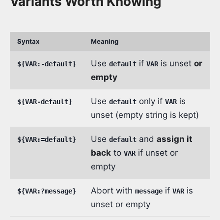
Variants Worth Knowing
Syntax
Meaning
Use
if
is unset
or
${VAR:-default}
default
VAR
empty
Use
only if
is
${VAR-default}
default
VAR
unset (empty string is kept)
Use
and
assign it
${VAR:=default}
default
back
to
if unset or
VAR
empty
Abort with
if
is
${VAR:?message}
message
VAR
unset or empty