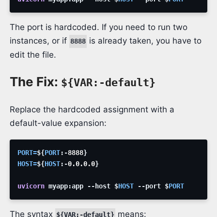
The port is hardcoded. If you need to run two
instances, or if
is already taken, you have to
8888
edit the file.
The Fix:
${VAR:-default}
Replace the hardcoded assignment with a
default-value expansion:
PORT
=
${
PORT
:-
8888
}
HOST
=
${
HOST
:-
0.0.0.0
}
uvicorn
myapp:app
--host
$
HOST
--port
$
PORT
The syntax
means:
${VAR:-default}