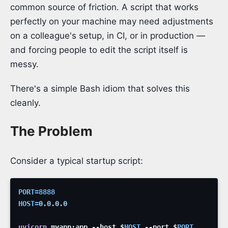
common source of friction. A script that works
perfectly on your machine may need adjustments
on a colleague's setup, in CI, or in production —
and forcing people to edit the script itself is
messy.
There's a simple Bash idiom that solves this
cleanly.
The Problem
Consider a typical startup script:
PORT
=
8888
HOST
=
0.0.0.0
uvicorn
myapp:app
--host
$
HOST
--port
$
PORT