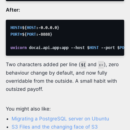
After:
HOST
=
${
HOST
:-
0.0.0.0
}
PORT
=
${
PORT
:-
8888
}
uvicorn
docai.api.app:app
--host
$
HOST
--port
$
PORT
Two characters added per line (
and
), zero
${
:-
behaviour change by default, and now fully
overridable from the outside. A small habit with
outsized payoff.
You might also like:
Migrating a PostgreSQL server on Ubuntu
S3 Files and the changing face of S3