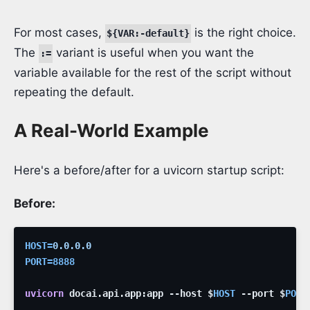
For most cases,
is the right choice.
${VAR:-default}
The
variant is useful when you want the
:=
variable available for the rest of the script without
repeating the default.
A Real-World Example
Here's a before/after for a uvicorn startup script:
Before:
HOST
=
0.0.0.0
PORT
=
8888
uvicorn
docai.api.app:app
--host
$
HOST
--port
$
PORT