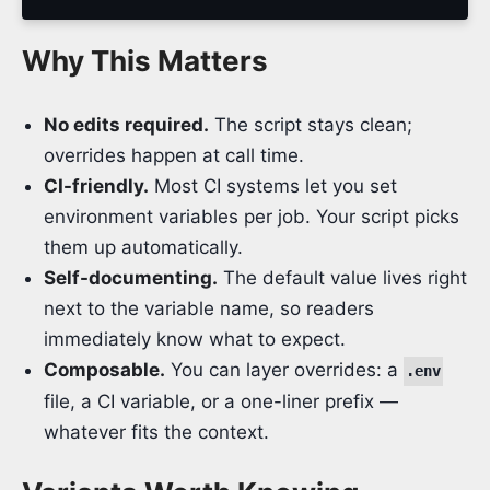
Why This Matters
No edits required.
The script stays clean;
overrides happen at call time.
CI-friendly.
Most CI systems let you set
environment variables per job. Your script picks
them up automatically.
Self-documenting.
The default value lives right
next to the variable name, so readers
immediately know what to expect.
Composable.
You can layer overrides: a
.env
file, a CI variable, or a one-liner prefix —
whatever fits the context.