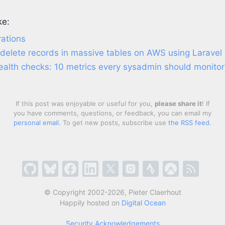
ke:
ations
 delete records in massive tables on AWS using Laravel
ealth checks: 10 metrics every sysadmin should monitor
If this post was enjoyable or useful for you,
please share it
! If
you have comments, questions, or feedback, you can email my
personal email
. To get new posts, subscribe use
the RSS feed
.
© Copyright 2002-2026, Pieter Claerhout
Happily hosted on
Digital Ocean
Security Acknowledgements