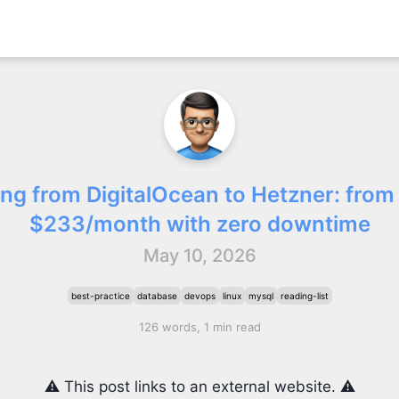
ing from DigitalOcean to Hetzner: from
$233/month with zero downtime
May 10, 2026
best-practice
database
devops
linux
mysql
reading-list
126 words, 1 min read
⚠️ This post links to an external website. ⚠️