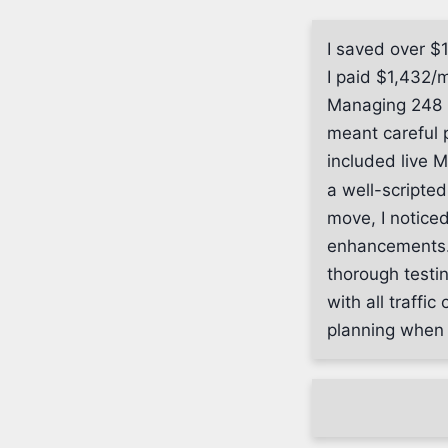
I saved over $
I paid $1,432/
Managing 248 
meant careful 
included live 
a well-scripted
move, I notice
enhancements. 
thorough testi
with all traffi
planning when m