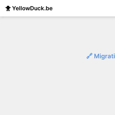
🐥 YellowDuck.be
🔗 Migrat