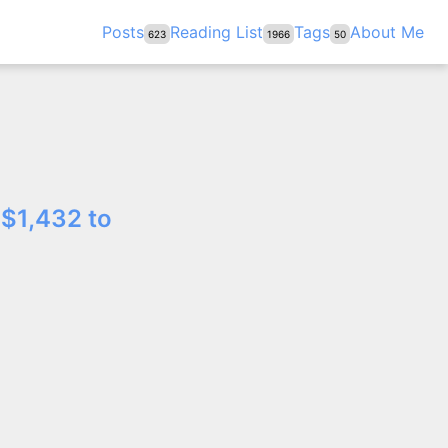
Posts
Reading List
Tags
About Me
623
1966
50
 $1,432 to