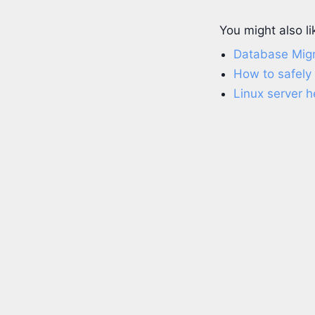
You might also li
Database Migr
How to safely
Linux server h