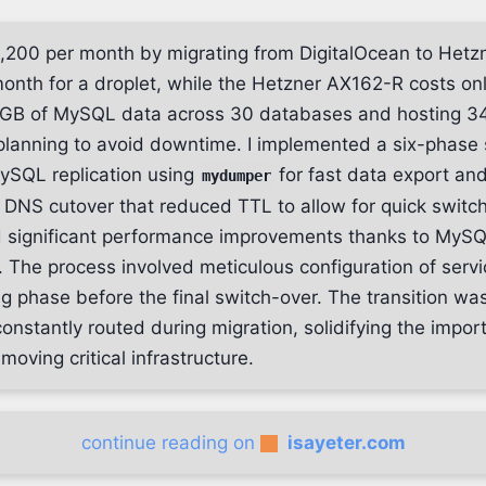
1,200 per month by migrating from DigitalOcean to Hetzn
month for a droplet, while the Hetzner AX162-R costs o
GB of MySQL data across 30 databases and hosting 34
planning to avoid downtime. I implemented a six-phase 
MySQL replication using
for fast data export an
mydumper
 DNS cutover that reduced TTL to allow for quick switch
d significant performance improvements thanks to MySQ
The process involved meticulous configuration of serv
ng phase before the final switch-over. The transition wa
c constantly routed during migration, solidifying the impor
oving critical infrastructure.
continue reading on
isayeter.com