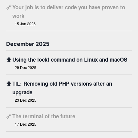
🔗
Your job is to deliver code you have proven to
work
15 Jan 2026
December 2025
🐥
Using the lockf command on Linux and macOS
29 Dec 2025
🐥
TIL: Removing old PHP versions after an
upgrade
23 Dec 2025
🔗
The terminal of the future
17 Dec 2025