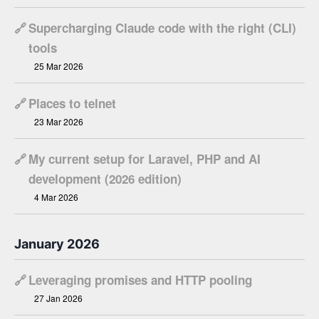
🔗
Supercharging Claude code with the right (CLI)
tools
25 Mar 2026
🔗
Places to telnet
23 Mar 2026
🔗
My current setup for Laravel, PHP and AI
development (2026 edition)
4 Mar 2026
January 2026
🔗
Leveraging promises and HTTP pooling
27 Jan 2026