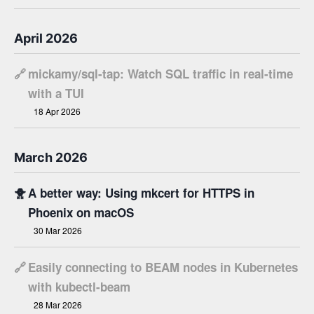
April 2026
🔗
mickamy/sql-tap: Watch SQL traffic in real-time
with a TUI
18 Apr 2026
March 2026
🐥
A better way: Using mkcert for HTTPS in
Phoenix on macOS
30 Mar 2026
🔗
Easily connecting to BEAM nodes in Kubernetes
with kubectl-beam
28 Mar 2026