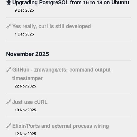
🐥
Upgrading PostgreSQL from 16 to 18 on Ubuntu
9 Dec 2025
🔗
Yes really, curl is still developed
1 Dec 2025
November 2025
🔗
GitHub - zmwangx/ets: command output
timestamper
22 Nov 2025
🔗
Just use cURL
19 Nov 2025
🔗
Elixir/Ports and external process wiring
12 Nov 2025