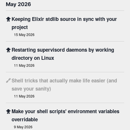
May 2026
🐥
Keeping Elixir stdlib source in sync with your
project
15 May 2026
🐥
Restarting supervisord daemons by working
directory on Linux
11 May 2026
🔗
Shell tricks that actually make life easier (and
save your sanity)
11 May 2026
🐥
Make your shell scripts' environment variables
overridable
9 May 2026