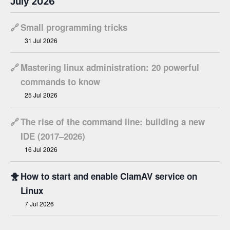
July 2026
🔗
Small programming tricks
31 Jul 2026
🔗
Mastering linux administration: 20 powerful
commands to know
25 Jul 2026
🔗
The rise of the command line: building a new
IDE (2017–2026)
16 Jul 2026
🐥
How to start and enable ClamAV service on
Linux
7 Jul 2026