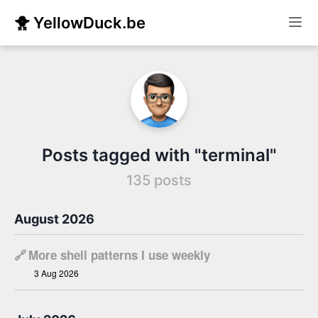
🐥 YellowDuck.be
Posts tagged with "terminal"
135 posts
August 2026
🔗
More shell patterns I use weekly
3 Aug 2026