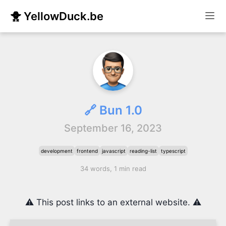
🐥 YellowDuck.be
🔗 Bun 1.0
September 16, 2023
development
frontend
javascript
reading-list
typescript
34 words, 1 min read
⚠️ This post links to an external website. ⚠️