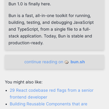
Bun 1.0 is finally here.
Bun is a fast, all-in-one toolkit for running,
building, testing, and debugging JavaScript
and TypeScript, from a single file to a full-
stack application. Today, Bun is stable and
production-ready.
continue reading on
bun.sh
You might also like:
29 React codebase red flags from a senior
frontend developer
Building Reusable Components that are