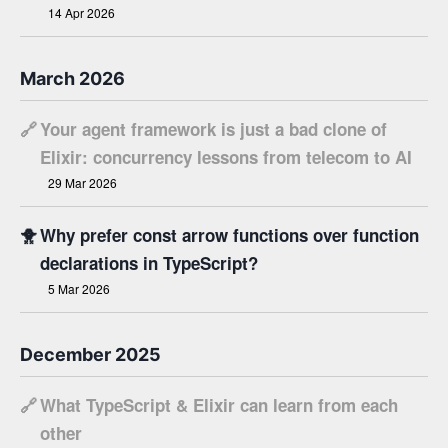
14 Apr 2026
March 2026
🔗
Your agent framework is just a bad clone of
Elixir: concurrency lessons from telecom to AI
29 Mar 2026
🐥
Why prefer const arrow functions over function
declarations in TypeScript?
5 Mar 2026
December 2025
🔗
What TypeScript & Elixir can learn from each
other