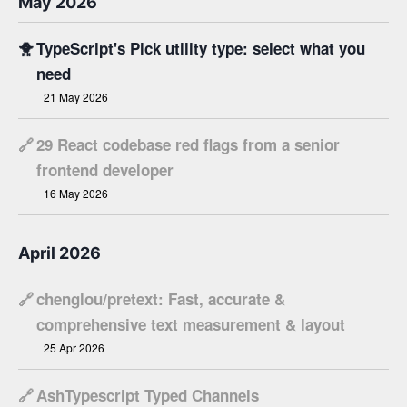
May 2026
🐥
TypeScript's Pick utility type: select what you
need
21 May 2026
🔗
29 React codebase red flags from a senior
frontend developer
16 May 2026
April 2026
🔗
chenglou/pretext: Fast, accurate &
comprehensive text measurement & layout
25 Apr 2026
🔗
AshTypescript Typed Channels