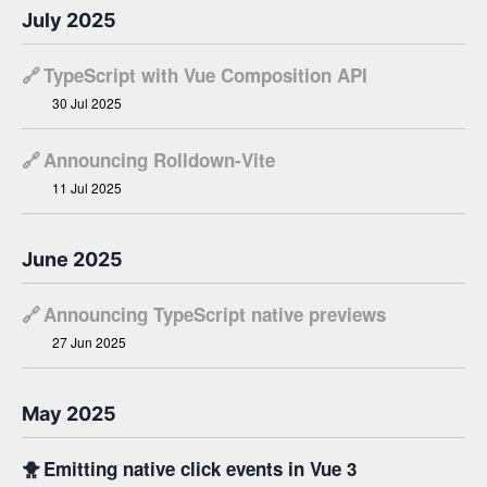
July 2025
🔗
TypeScript with Vue Composition API ​
30 Jul 2025
🔗
Announcing Rolldown-Vite
11 Jul 2025
June 2025
🔗
Announcing TypeScript native previews
27 Jun 2025
May 2025
🐥
Emitting native click events in Vue 3