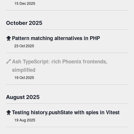
15 Dec 2025
October 2025
🐥
Pattern matching alternatives in PHP
23 Oct 2025
🔗
Ash TypeScript: rich Phoenix frontends,
simplified
19 Oct 2025
August 2025
🐥
Testing history.pushState with spies in Vitest
19 Aug 2025