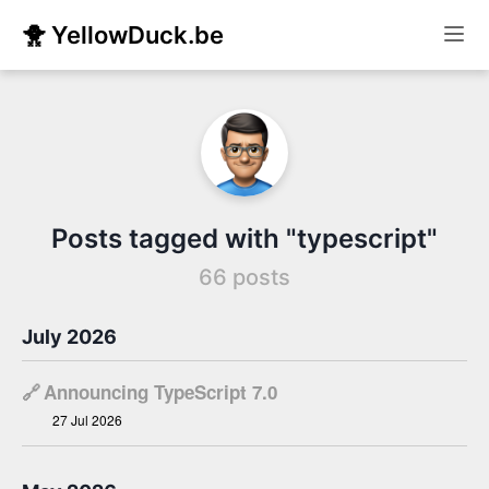
🐥 YellowDuck.be
Posts tagged with "typescript"
66 posts
July 2026
🔗
Announcing TypeScript 7.0
27 Jul 2026