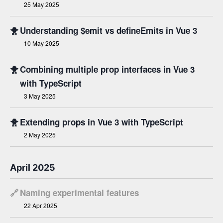
25 May 2025
🐥
Understanding $emit vs defineEmits in Vue 3
10 May 2025
🐥
Combining multiple prop interfaces in Vue 3
with TypeScript
3 May 2025
🐥
Extending props in Vue 3 with TypeScript
2 May 2025
April 2025
🔗
Naming experimental features
22 Apr 2025