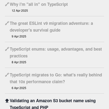
🔗
Why i'm "all in" on TypeScript
12 Apr 2025
🔗
The great ESLint v9 migration adventure: a
developer's survival guide
9 Apr 2025
🔗
TypeScript enums: usage, advantages, and best
practices
8 Apr 2025
🔗
TypeScript migrates to Go: what's really behind
that 10x performance claim?
6 Apr 2025
🐥
Validating an Amazon S3 bucket name using
TypeScript and PHP