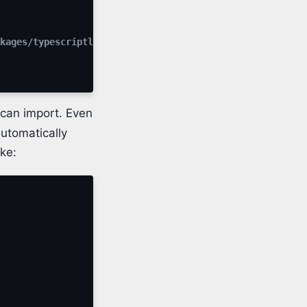
kages/typescriptlang-org/utilFunctions"' has no default 
can import. Even
automatically
ike: