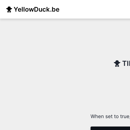
🐥 YellowDuck.be
🐥 T
When set to true