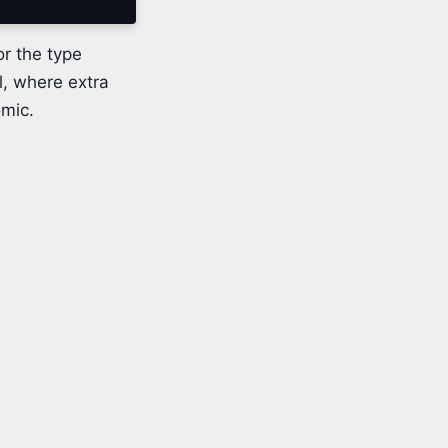
or the type
l, where extra
omic.