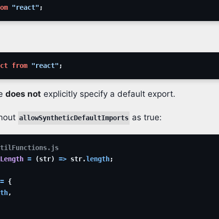
om
"react"
;
ct
from
"react"
;
le
does not
explicitly specify a default export.
thout
as true:
allowSyntheticDefaultImports
tilFunctions.js
Length
=
(
str
)
=>
str
.
length
;
=
{
th
,