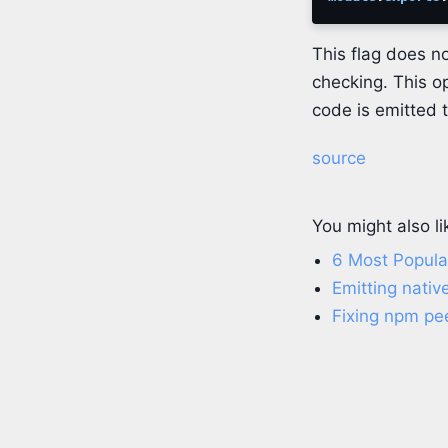
This flag does no
checking. This op
code is emitted 
source
You might also li
6 Most Popular
Emitting nativ
Fixing npm pe