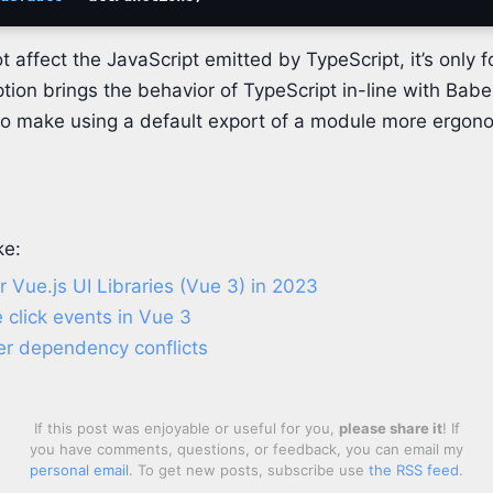
t affect the JavaScript emitted by TypeScript, it’s only f
tion brings the behavior of TypeScript in-line with Babe
to make using a default export of a module more ergon
ke:
 Vue.js UI Libraries (Vue 3) in 2023
e click events in Vue 3
er dependency conflicts
If this post was enjoyable or useful for you,
please share it
! If
you have comments, questions, or feedback, you can email my
personal email
. To get new posts, subscribe use
the RSS feed
.