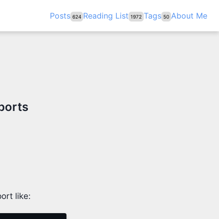
Posts
Reading List
Tags
About Me
624
1972
50
ports
ort like: