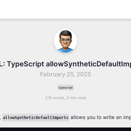
IL: TypeScript allowSyntheticDefaultIm
February 25, 2025
typescript
216 words, 2 min read
,
allows you to write an imp
allowSyntheticDefaultImports