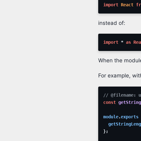
import
React
fr
instead of:
import
*
as
Rea
When the modu
For example, wi
// @filename: u
const
getString
module
.
exports
getStringLeng
}
;