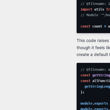
// @filename: 
import
utils
fr
// Module '"/ho
const
count
=
u
This code raises
though it feels l
create a default 
// @filename: u
const
getString
const
allFuncti
getStringLeng
}
;
module
.
exports
module
.
exports
.