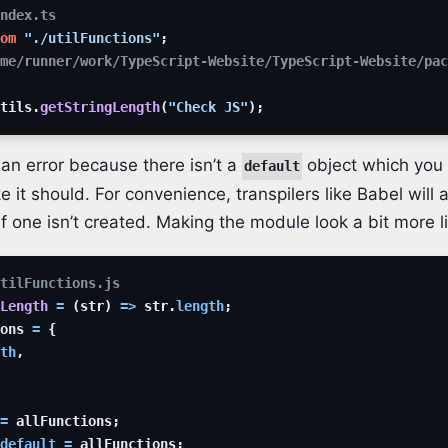
index.ts
om
"./utilFunctions"
;
me/runner/work/TypeScript-Website/TypeScript-Website/pac
tils
.
getStringLength
(
"Check JS"
)
;
 an error because there isn’t a
object which you 
default
ike it should. For convenience, transpilers like Babel will 
if one isn’t created. Making the module look a bit more l
tilFunctions.js
Length
=
(
str
)
=>
str
.
length
;
ons
=
{
th
,
=
allFunctions
;
default
=
allFunctions
;