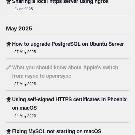
🐥
Sharing a local https server using ngrok
2 Jun 2025
May 2025
🐥
How to upgrade PostgreSQL on Ubuntu Server
27 May 2025
🔗
What you should know about Apple's switch
from rsync to openrsync
27 May 2025
🐥
Using self-signed HTTPS certificates in Phoenix
on macOS
24 May 2025
🐥
Fixing MySQL not starting on macOS