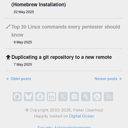
(Homebrew Installation)
22 May 2025
🔗
Top 20 Linux commands every pentester should
know
9 May 2025
🐥
Duplicating a git repository to a new remote
7 May 2025
←
Older posts
Newer posts
→
© Copyright 2002-2026, Pieter Claerhout
Happily hosted on
Digital Ocean
Security Acknowledgements