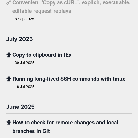
🔗
Convenient 'Copy as cURL': explicit, executable,
editable request replays
8 Sep 2025
July 2025
🐥
Copy to clipboard in IEx
30 Jul 2025
🐥
Running long-lived SSH commands with tmux
18 Jul 2025
June 2025
🐥
How to check for remote changes and local
branches in Git