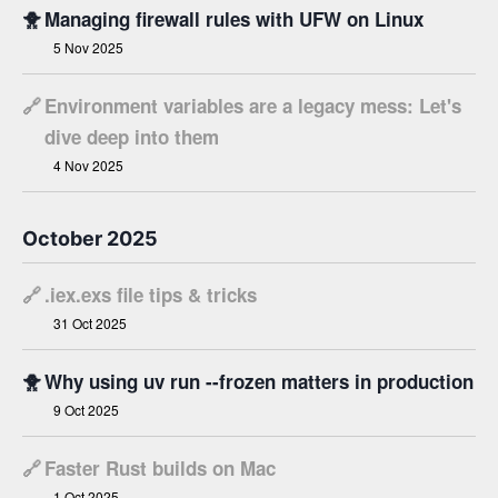
🐥
Managing firewall rules with UFW on Linux
5 Nov 2025
🔗
Environment variables are a legacy mess: Let's
dive deep into them
4 Nov 2025
October 2025
🔗
.iex.exs file tips & tricks
31 Oct 2025
🐥
Why using uv run --frozen matters in production
9 Oct 2025
🔗
Faster Rust builds on Mac
1 Oct 2025