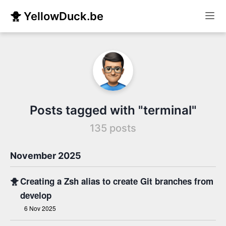
🐥 YellowDuck.be
Posts tagged with "terminal"
135 posts
November 2025
🐥
Creating a Zsh alias to create Git branches from
develop
6 Nov 2025