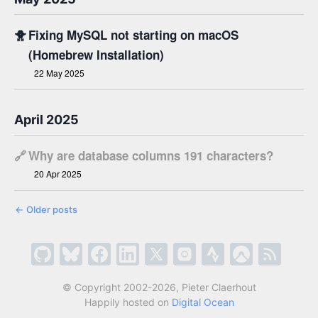
🐥
Fixing MySQL not starting on macOS
(Homebrew Installation)
22 May 2025
April 2025
🔗
Why are database columns 191 characters?
20 Apr 2025
←
Older posts
© Copyright 2002-2026, Pieter Claerhout
Happily hosted on
Digital Ocean