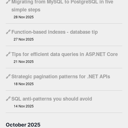
🔗
Migrating from MySQL to PostgreSQL in five
simple steps
28 Nov 2025
🔗
Function-based indexes - database tip
27 Nov 2025
🔗
Tips for efficient data queries in ASP.NET Core
21 Nov 2025
🔗
Strategic pagination patterns for .NET APIs
18 Nov 2025
🔗
SQL anti-patterns you should avoid
14 Nov 2025
October 2025