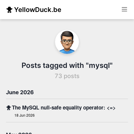
🐥 YellowDuck.be
Posts tagged with "mysql"
73 posts
June 2026
🐥
The MySQL null-safe equality operator: <=>
18 Jun 2026