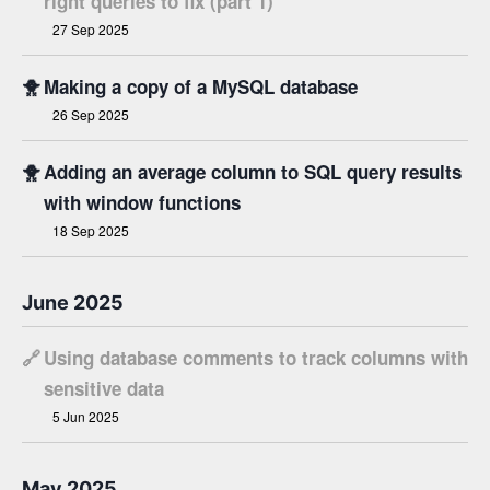
right queries to fix (part 1)
27 Sep 2025
🐥
Making a copy of a MySQL database
26 Sep 2025
🐥
Adding an average column to SQL query results
with window functions
18 Sep 2025
June 2025
🔗
Using database comments to track columns with
sensitive data
5 Jun 2025
May 2025