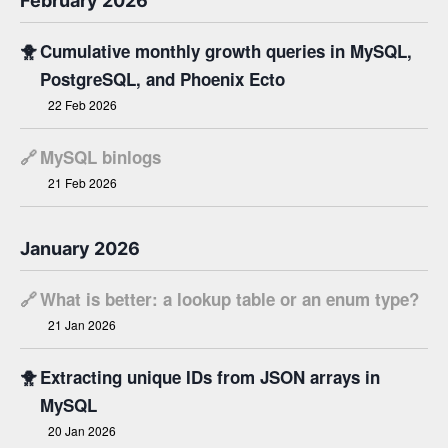
February 2026
🐥
Cumulative monthly growth queries in MySQL,
PostgreSQL, and Phoenix Ecto
22 Feb 2026
🔗
MySQL binlogs
21 Feb 2026
January 2026
🔗
What is better: a lookup table or an enum type?
21 Jan 2026
🐥
Extracting unique IDs from JSON arrays in
MySQL
20 Jan 2026