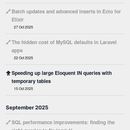
🔗
Batch updates and advanced inserts in Ecto for
Elixir
27 Oct 2025
🔗
The hidden cost of MySQL defaults in Laravel
apps
22 Oct 2025
🐥
Speeding up large Eloquent IN queries with
temporary tables
15 Oct 2025
September 2025
🔗
SQL performance improvements: finding the