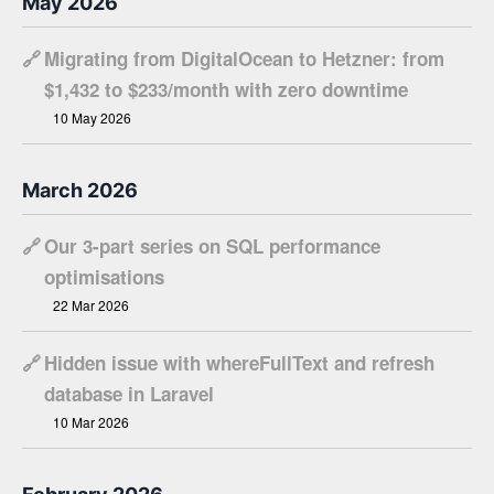
May 2026
🔗
Migrating from DigitalOcean to Hetzner: from
$1,432 to $233/month with zero downtime
10 May 2026
March 2026
🔗
Our 3-part series on SQL performance
optimisations
22 Mar 2026
🔗
Hidden issue with whereFullText and refresh
database in Laravel
10 Mar 2026