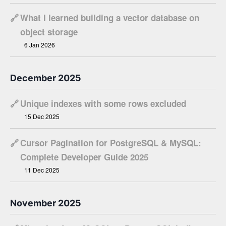
🔗
What I learned building a vector database on
object storage
6 Jan 2026
December 2025
🔗
Unique indexes with some rows excluded
15 Dec 2025
🔗
Cursor Pagination for PostgreSQL & MySQL:
Complete Developer Guide 2025
11 Dec 2025
November 2025