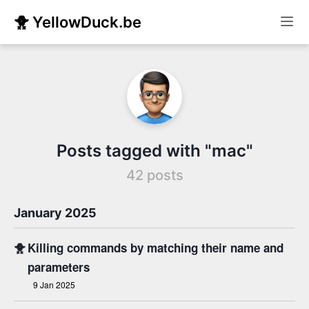
🐥 YellowDuck.be
Posts tagged with "mac"
42 posts
January 2025
🐥
Killing commands by matching their name and
parameters
9 Jan 2025