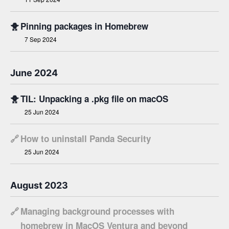
🐥
Pinning packages in Homebrew
7 Sep 2024
June 2024
🐥
TIL: Unpacking a .pkg file on macOS
25 Jun 2024
🔗
How to uninstall Panda Security
25 Jun 2024
August 2023
🔗
Managing background processes with
homebrew in MacOS Ventura and beyond