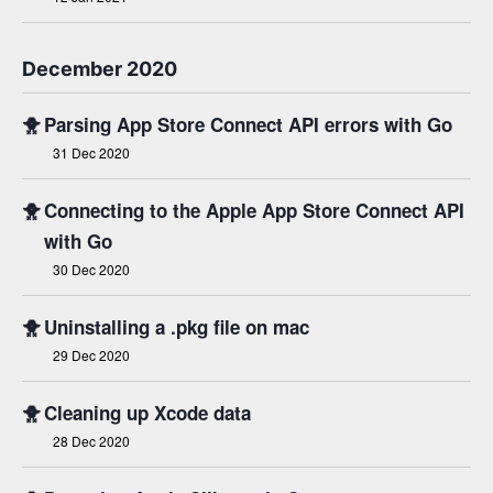
December 2020
🐥
Parsing App Store Connect API errors with Go
31 Dec 2020
🐥
Connecting to the Apple App Store Connect API
with Go
30 Dec 2020
🐥
Uninstalling a .pkg file on mac
29 Dec 2020
🐥
Cleaning up Xcode data
28 Dec 2020