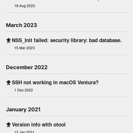
16 Aug 2023
March 2023
🐥
NSS_Init failed: security library: bad database.
15 Mar 2023
December 2022
🐥
SSH not working in macOS Ventura?
1 Dec 2022
January 2021
🐥
Version info with otool
12 Jan 2021