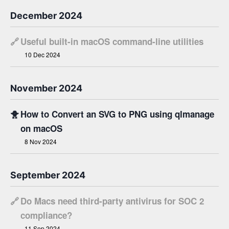
December 2024
🔗
Useful built-in macOS command-line utilities
10 Dec 2024
November 2024
🐥
How to Convert an SVG to PNG using qlmanage
on macOS
8 Nov 2024
September 2024
🔗
Do Macs need third-party antivirus for SOC 2
compliance?
11 Sep 2024