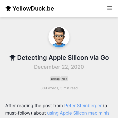
🐥 YellowDuck.be
🐥 Detecting Apple Silicon via Go
December 22, 2020
golang
mac
809 words, 5 min read
After reading the post from
Peter Steinberger
(a
must-follow) about
using Apple Silicon mac minis