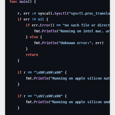
func
main
(
)
{
r
,
err
:=
syscall
.
Sysctl
(
"sysctl.proc_translate
if
err
!=
nil
{
if
err
.
Error
(
)
==
"no such file or director
fmt
.
Println
(
"Running on intel mac, arch
}
else
{
fmt
.
Println
(
"Unknown error:"
,
err
)
}
return
}
if
r
==
"
\x00
\x00
\x00
"
{
fmt
.
Println
(
"Running on apple silicon nativ
}
if
r
==
"
\x01
\x00
\x00
"
{
fmt
.
Println
(
"Running on apple silicon under
}