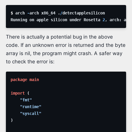
$ 
arch
-
arch
x86_64
.
/
detectapplesilicon
Running
on
apple
silicon
under
Rosetta
2
,
arch
:
amd
There is actually a potential bug in the above
code. If an unknown error is returned and the byte
array is nil, the program might crash. A safer way
to check the error is:
package
main
import
(
"fmt"
"runtime"
"syscall"
)