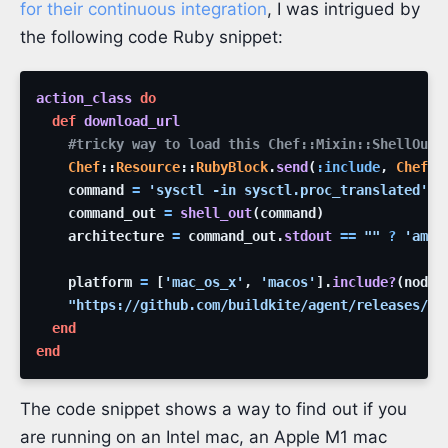
for their continuous integration
, I was intrigued by
the following code Ruby snippet:
action_class
do
def
download_url
#tricky way to load this Chef::Mixin::ShellOut 
Chef
::
Resource
::
RubyBlock
.
send
(
:include
,
Chef
::
command
=
'
sysctl -in sysctl.proc_translated
'
command_out
=
shell_out
(
command
)
architecture
=
command_out
.
stdout
==
"
"
?
'
amd6
platform
=
[
'
mac_os_x
'
,
'
macos
'
]
.
include?
(
node
[
"
https://github.com/buildkite/agent/releases/do
end
end
The code snippet shows a way to find out if you
are running on an Intel mac, an Apple M1 mac