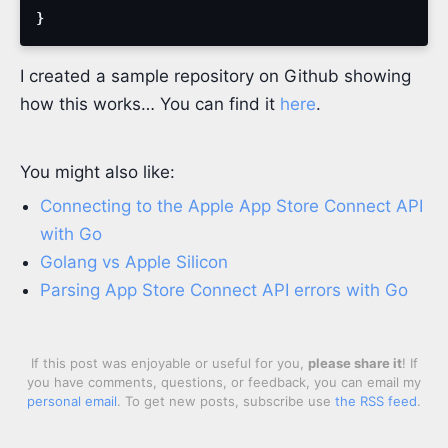
}
I created a sample repository on Github showing
how this works… You can find it
here
.
You might also like:
Connecting to the Apple App Store Connect API
with Go
Golang vs Apple Silicon
Parsing App Store Connect API errors with Go
If this post was enjoyable or useful for you,
please share it
! If
you have comments, questions, or feedback, you can email my
personal email
. To get new posts, subscribe use
the RSS feed
.