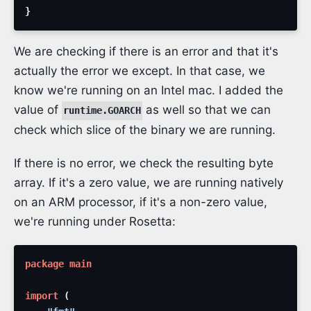
}
We are checking if there is an error and that it's
actually the error we except. In that case, we
know we're running on an Intel mac. I added the
value of
as well so that we can
runtime.GOARCH
check which slice of the binary we are running.
If there is no error, we check the resulting byte
array. If it's a zero value, we are running natively
on an ARM processor, if it's a non-zero value,
we're running under Rosetta:
package
main
import
(