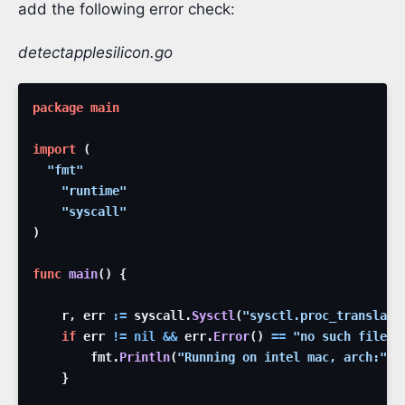
add the following error check:
detectapplesilicon.go
package
main
import
(
"fmt"
"runtime"
"syscall"
)
func
main
(
)
{
r
,
err
:=
syscall
.
Sysctl
(
"sysctl.proc_translate
if
err
!=
nil
&&
err
.
Error
(
)
==
"no such file o
fmt
.
Println
(
"Running on intel mac, arch:"
,
}