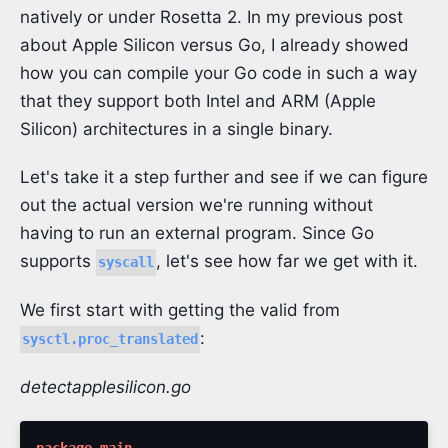
natively or under Rosetta 2. In my previous post
about Apple Silicon versus Go, I already showed
how you can compile your Go code in such a way
that they support both Intel and ARM (Apple
Silicon) architectures in a single binary.
Let's take it a step further and see if we can figure
out the actual version we're running without
having to run an external program. Since Go
supports
, let's see how far we get with it.
syscall
We first start with getting the valid from
:
sysctl.proc_translated
detectapplesilicon.go