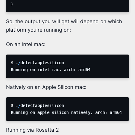
}
So, the output you will get will depend on which
platform you're running on:
On an Intel mac:
$ 
.
/
detectapplesilicon
Running
on
intel
mac
,
arch
:
amd64
Natively on an Apple Silicon mac:
$ 
.
/
detectapplesilicon
Running
on
apple
silicon
natively
,
arch
:
arm64
Running via Rosetta 2