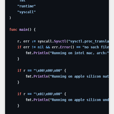
"fmt"
"runtime"
"syscall"
)
func
main
(
)
{
r
,
err
:=
syscall
.
Sysctl
(
"sysctl.proc_translate
if
err
!=
nil
&&
err
.
Error
(
)
==
"no such file o
fmt
.
Println
(
"Running on intel mac, arch:"
,
}
if
r
==
"
\x00
\x00
\x00
"
{
fmt
.
Println
(
"Running on apple silicon nativ
}
if
r
==
"
\x01
\x00
\x00
"
{
fmt
.
Println
(
"Running on apple silicon under
}