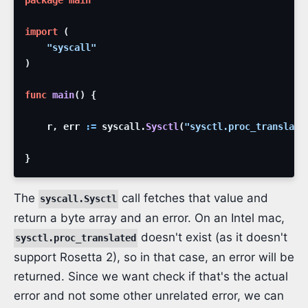
package
main
import
(
"syscall"
)
func
main
(
)
{
r
,
err
:=
syscall
.
Sysctl
(
"sysctl.proc_translate
}
The
call fetches that value and
syscall.Sysctl
return a byte array and an error. On an Intel mac,
doesn't exist (as it doesn't
sysctl.proc_translated
support Rosetta 2), so in that case, an error will be
returned. Since we want check if that's the actual
error and not some other unrelated error, we can