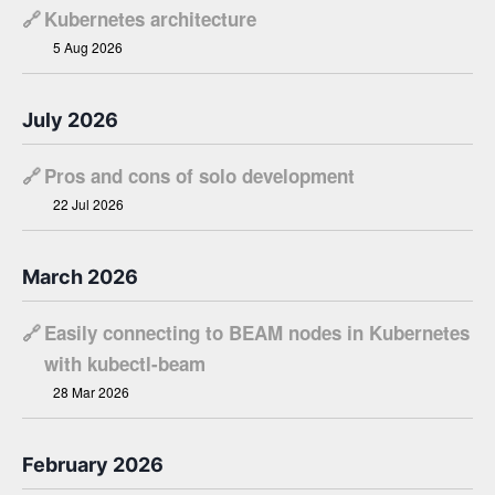
🔗
Kubernetes architecture
5 Aug 2026
July 2026
🔗
Pros and cons of solo development
22 Jul 2026
March 2026
🔗
Easily connecting to BEAM nodes in Kubernetes
with kubectl-beam
28 Mar 2026
February 2026