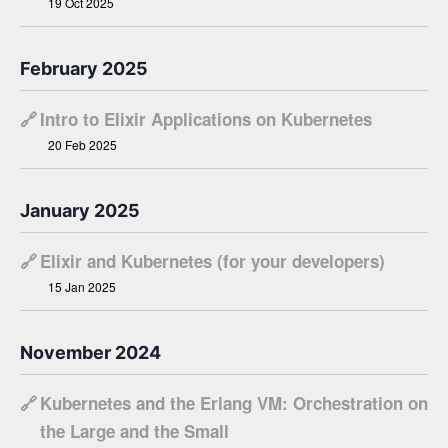
19 Oct 2025
February 2025
🔗
Intro to Elixir Applications on Kubernetes
20 Feb 2025
January 2025
🔗
Elixir and Kubernetes (for your developers)
15 Jan 2025
November 2024
🔗
Kubernetes and the Erlang VM: Orchestration on
the Large and the Small