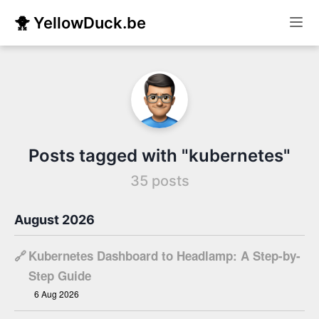
🐥 YellowDuck.be
Posts tagged with "kubernetes"
35 posts
August 2026
🔗
Kubernetes Dashboard to Headlamp: A Step-by-
Step Guide
6 Aug 2026