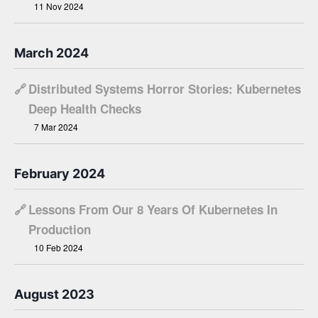
11 Nov 2024
March 2024
🔗
Distributed Systems Horror Stories: Kubernetes
Deep Health Checks
7 Mar 2024
February 2024
🔗
Lessons From Our 8 Years Of Kubernetes In
Production
10 Feb 2024
August 2023