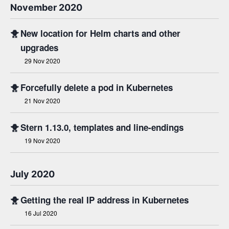
November 2020
🐥
New location for Helm charts and other
upgrades
29 Nov 2020
🐥
Forcefully delete a pod in Kubernetes
21 Nov 2020
🐥
Stern 1.13.0, templates and line-endings
19 Nov 2020
July 2020
🐥
Getting the real IP address in Kubernetes
16 Jul 2020