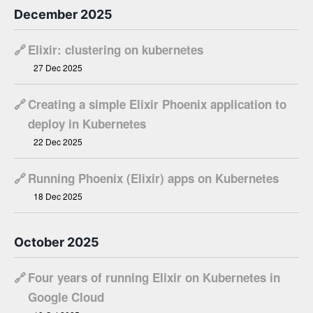
December 2025
🔗
Elixir: clustering on kubernetes
27 Dec 2025
🔗
Creating a simple Elixir Phoenix application to
deploy in Kubernetes
22 Dec 2025
🔗
Running Phoenix (Elixir) apps on Kubernetes
18 Dec 2025
October 2025
🔗
Four years of running Elixir on Kubernetes in
Google Cloud