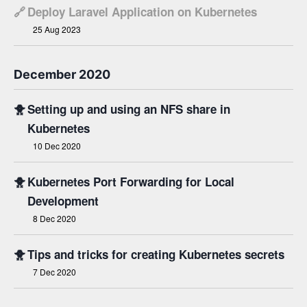
🔗
Deploy Laravel Application on Kubernetes
25 Aug 2023
December 2020
🐥
Setting up and using an NFS share in
Kubernetes
10 Dec 2020
🐥
Kubernetes Port Forwarding for Local
Development
8 Dec 2020
🐥
Tips and tricks for creating Kubernetes secrets
7 Dec 2020