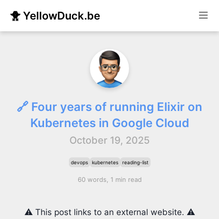
🐥 YellowDuck.be
🔗 Four years of running Elixir on
Kubernetes in Google Cloud
October 19, 2025
devops
kubernetes
reading-list
60 words, 1 min read
⚠️ This post links to an external website. ⚠️