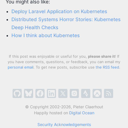
You might also like:
Deploy Laravel Application on Kubernetes
Distributed Systems Horror Stories: Kubernetes
Deep Health Checks
How I think about Kubernetes
If this post was enjoyable or useful for you,
please share it
! If
you have comments, questions, or feedback, you can email my
personal email
. To get new posts, subscribe use
the RSS feed
.
© Copyright 2002-2026, Pieter Claerhout
Happily hosted on
Digital Ocean
Security Acknowledgements