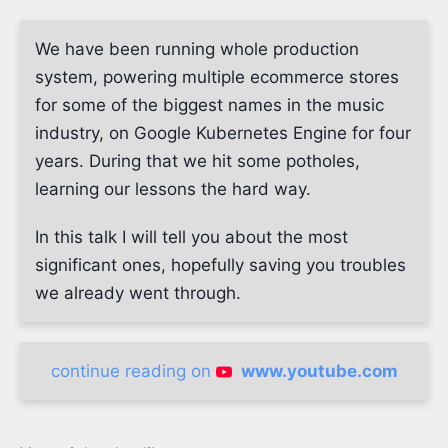
We have been running whole production
system, powering multiple ecommerce stores
for some of the biggest names in the music
industry, on Google Kubernetes Engine for four
years. During that we hit some potholes,
learning our lessons the hard way.
In this talk I will tell you about the most
significant ones, hopefully saving you troubles
we already went through.
continue reading on
www.youtube.com