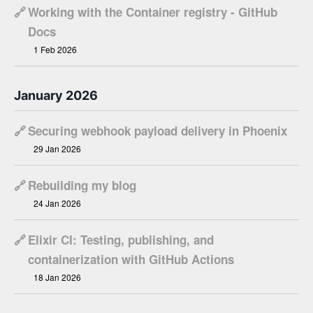
🔗
Working with the Container registry - GitHub
Docs
1 Feb 2026
January 2026
🔗
Securing webhook payload delivery in Phoenix
29 Jan 2026
🔗
Rebuilding my blog
24 Jan 2026
🔗
Elixir CI: Testing, publishing, and
containerization with GitHub Actions
18 Jan 2026