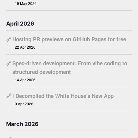
19 May 2026
April 2026
🔗
Hosting PR previews on GitHub Pages for free
22 Apr 2026
🔗
Spec-driven development: From vibe coding to
structured development
14 Apr 2026
🔗
I Decompiled the White House's New App
9 Apr 2026
March 2026