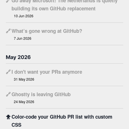
🔗
Go away Microsoft! The Netherlands is quietly
building its own GitHub replacement
10 Jun 2026
🔗
What’s gone wrong at GitHub?
7 Jun 2026
May 2026
🔗
I don't want your PRs anymore
31 May 2026
🔗
Ghostty is leaving GitHub
24 May 2026
🐥
Color-code your GitHub PR list with custom
CSS