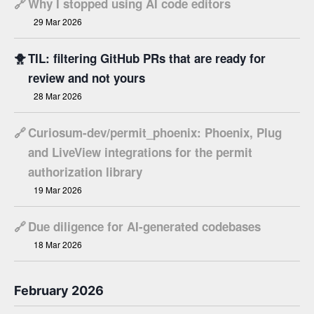
🔗
Why I stopped using AI code editors
29 Mar 2026
🐥
TIL: filtering GitHub PRs that are ready for
review and not yours
28 Mar 2026
🔗
Curiosum-dev/permit_phoenix: Phoenix, Plug
and LiveView integrations for the permit
authorization library
19 Mar 2026
🔗
Due diligence for AI-generated codebases
18 Mar 2026
February 2026