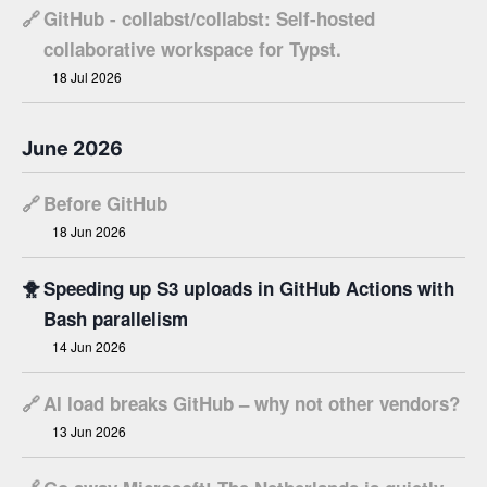
🔗
GitHub - collabst/collabst: Self-hosted
collaborative workspace for Typst.
18 Jul 2026
June 2026
🔗
Before GitHub
18 Jun 2026
🐥
Speeding up S3 uploads in GitHub Actions with
Bash parallelism
14 Jun 2026
🔗
AI load breaks GitHub – why not other vendors?
13 Jun 2026