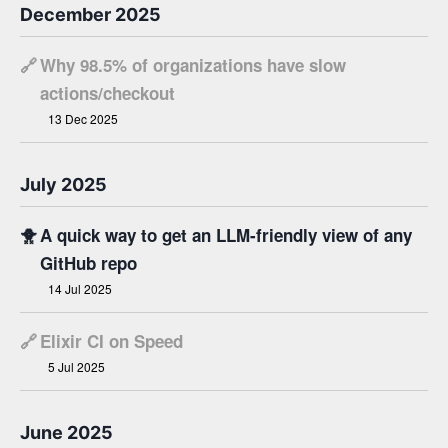
December 2025
🔗
Why 98.5% of organizations have slow
actions/checkout
13 Dec 2025
July 2025
🐥
A quick way to get an LLM-friendly view of any
GitHub repo
14 Jul 2025
🔗
Elixir CI on Speed
5 Jul 2025
June 2025