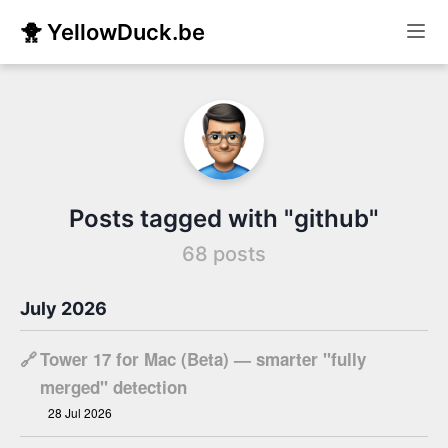
🐥 YellowDuck.be
Posts tagged with "github"
68 posts
July 2026
🔗
Tower 17 for Mac (Beta) — smarter "fully
merged" detection
28 Jul 2026