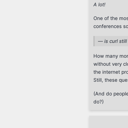
A lot!
One of the mos
conferences s
—
is curl sti
How many more 
without very cl
the internet pr
Still, these qu
(And do people 
do?)