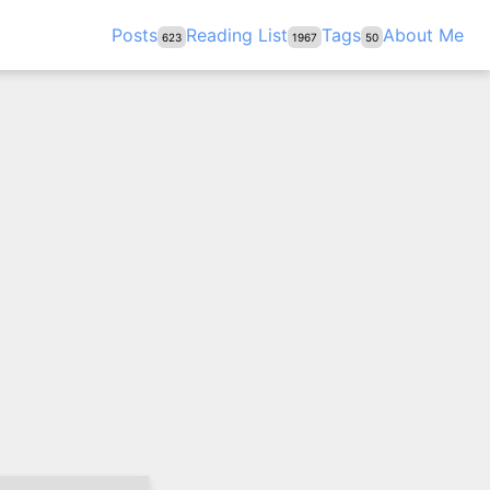
Posts
Reading List
Tags
About Me
623
1967
50