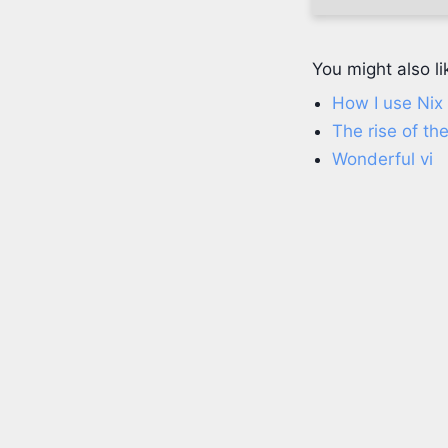
You might also li
How I use Ni
The rise of t
Wonderful vi