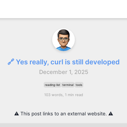
🔗 Yes really, curl is still developed
December 1, 2025
reading-list
terminal
tools
103 words, 1 min read
⚠️ This post links to an external website. ⚠️