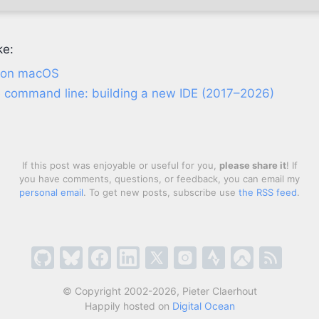
ke:
x on macOS
he command line: building a new IDE (2017–2026)
If this post was enjoyable or useful for you,
please share it
! If
you have comments, questions, or feedback, you can email my
personal email
. To get new posts, subscribe use
the RSS feed
.
© Copyright 2002-2026, Pieter Claerhout
Happily hosted on
Digital Ocean