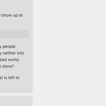
I show up at
y people
y neither into
ized world.
et
done
?
 is left to