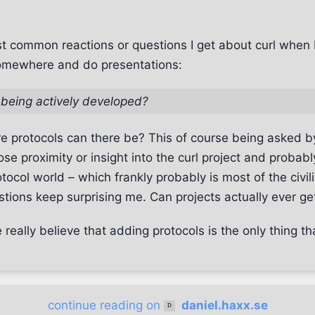
t common reactions or questions I get about curl when 
omewhere and do presentations:
ll being actively developed?
protocols can there be? This of course being asked b
ose proximity or insight into the curl project and probabl
otocol world – which frankly probably is most of the civil
estions keep surprising me. Can projects actually ever g
really believe that adding protocols is the only thing that
continue reading on
daniel.haxx.se