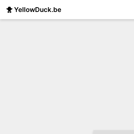
🐥 YellowDuck.be