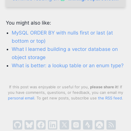
You might also like:
MySQL ORDER BY with nulls first or last (at
bottom or top)
What I learned building a vector database on
object storage
What is better: a lookup table or an enum type?
If this post was enjoyable or useful for you,
please share it
! If
you have comments, questions, or feedback, you can email my
personal email
. To get new posts, subscribe use
the RSS feed
.