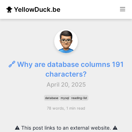
🐥 YellowDuck.be
🔗 Why are database columns 191
characters?
April 20, 2025
database
mysql
reading-list
78 words, 1 min read
⚠️ This post links to an external website. ⚠️