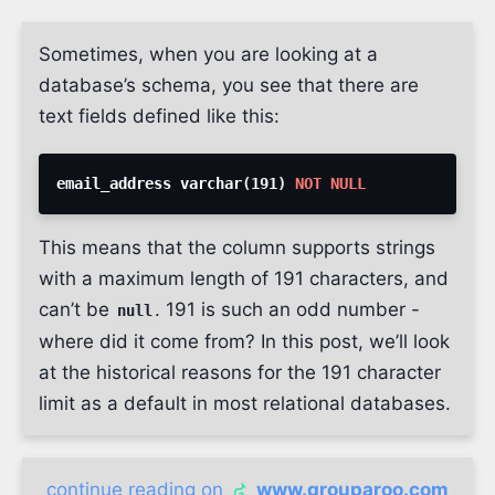
Sometimes, when you are looking at a
database’s schema, you see that there are
text fields defined like this:
email_address varchar
(
191
)
NOT
NULL
This means that the column supports strings
with a maximum length of 191 characters, and
can’t be
. 191 is such an odd number -
null
where did it come from? In this post, we’ll look
at the historical reasons for the 191 character
limit as a default in most relational databases.
continue reading on
www.grouparoo.com