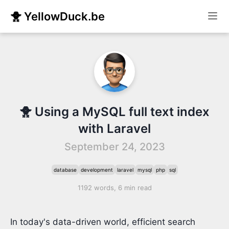
🐥 YellowDuck.be
🐥 Using a MySQL full text index
with Laravel
September 24, 2023
database
development
laravel
mysql
php
sql
1192 words, 6 min read
In today's data-driven world, efficient search