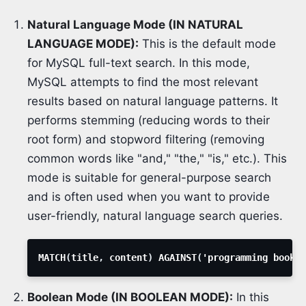
Natural Language Mode (IN NATURAL
LANGUAGE MODE):
This is the default mode
for MySQL full-text search. In this mode,
MySQL attempts to find the most relevant
results based on natural language patterns. It
performs stemming (reducing words to their
root form) and stopword filtering (removing
common words like "and," "the," "is," etc.). This
mode is suitable for general-purpose search
and is often used when you want to provide
user-friendly, natural language search queries.
MATCH
(
title
,
 content
)
 AGAINST
(
'programming books'
Boolean Mode (IN BOOLEAN MODE):
In this