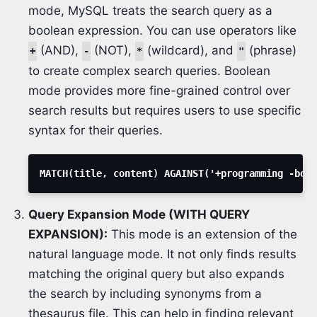
mode, MySQL treats the search query as a
boolean expression. You can use operators like
(AND),
(NOT),
(wildcard), and
(phrase)
+
-
*
"
to create complex search queries. Boolean
mode provides more fine-grained control over
search results but requires users to use specific
syntax for their queries.
MATCH
(
title
,
 content
)
 AGAINST
(
'+programming -book
Query Expansion Mode (WITH QUERY
EXPANSION):
This mode is an extension of the
natural language mode. It not only finds results
matching the original query but also expands
the search by including synonyms from a
thesaurus file. This can help in finding relevant