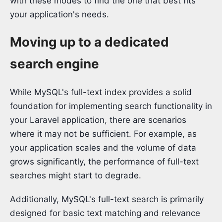
with these modes to find the one that best fits
your application's needs.
Moving up to a dedicated
search engine
While MySQL's full-text index provides a solid
foundation for implementing search functionality in
your Laravel application, there are scenarios
where it may not be sufficient. For example, as
your application scales and the volume of data
grows significantly, the performance of full-text
searches might start to degrade.
Additionally, MySQL's full-text search is primarily
designed for basic text matching and relevance