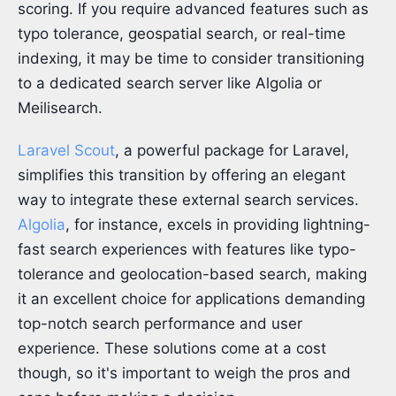
scoring. If you require advanced features such as
typo tolerance, geospatial search, or real-time
indexing, it may be time to consider transitioning
to a dedicated search server like Algolia or
Meilisearch.
Laravel Scout
, a powerful package for Laravel,
simplifies this transition by offering an elegant
way to integrate these external search services.
Algolia
, for instance, excels in providing lightning-
fast search experiences with features like typo-
tolerance and geolocation-based search, making
it an excellent choice for applications demanding
top-notch search performance and user
experience. These solutions come at a cost
though, so it's important to weigh the pros and