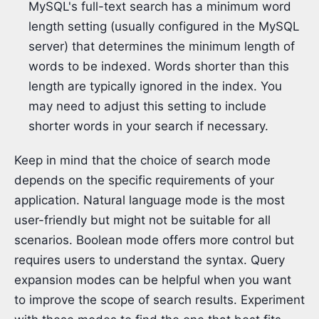
MySQL's full-text search has a minimum word
length setting (usually configured in the MySQL
server) that determines the minimum length of
words to be indexed. Words shorter than this
length are typically ignored in the index. You
may need to adjust this setting to include
shorter words in your search if necessary.
Keep in mind that the choice of search mode
depends on the specific requirements of your
application. Natural language mode is the most
user-friendly but might not be suitable for all
scenarios. Boolean mode offers more control but
requires users to understand the syntax. Query
expansion modes can be helpful when you want
to improve the scope of search results. Experiment