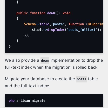
}
public
function
down
(
)
:
void
{
Schema
::
table
(
'posts'
,
function
(
Blueprint
$table
->
dropIndex
(
'posts_fulltext'
)
;
}
)
;
}
}
We also provide a
implementation to drop the
down
full-text index when the migration is rolled back.
Migrate your database to create the
table
posts
and the full-text index:
php
artisan
migrate