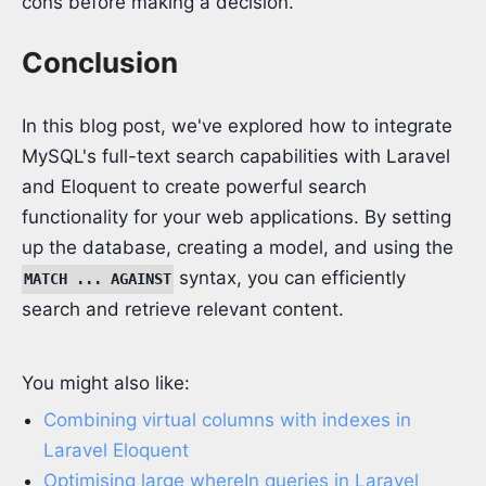
cons before making a decision.
Conclusion
In this blog post, we've explored how to integrate
MySQL's full-text search capabilities with Laravel
and Eloquent to create powerful search
functionality for your web applications. By setting
up the database, creating a model, and using the
syntax, you can efficiently
MATCH ... AGAINST
search and retrieve relevant content.
You might also like:
Combining virtual columns with indexes in
Laravel Eloquent
Optimising large whereIn queries in Laravel