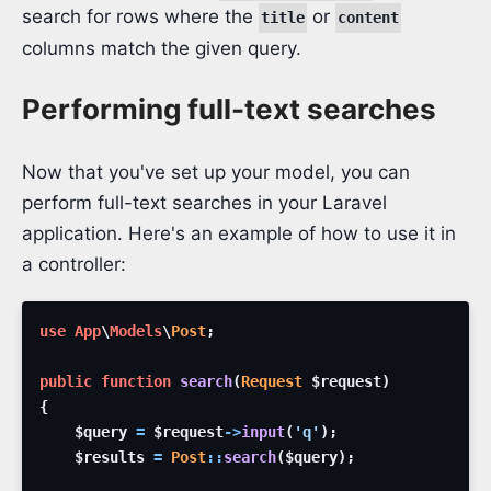
search for rows where the
or
title
content
columns match the given query.
Performing full-text searches
Now that you've set up your model, you can
perform full-text searches in your Laravel
application. Here's an example of how to use it in
a controller:
use
App
\
Models
\
Post
;
public
function
search
(
Request
$request
)
{
$query
=
$request
->
input
(
'q'
)
;
$results
=
Post
::
search
(
$query
)
;