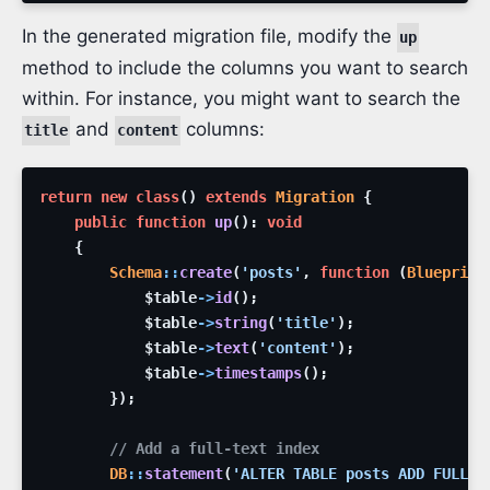
In the generated migration file, modify the
up
method to include the columns you want to search
within. For instance, you might want to search the
and
columns:
title
content
return
new
class
(
)
extends
Migration
{
public
function
up
(
)
:
void
{
Schema
::
create
(
'posts'
,
function
(
Blueprint
$table
->
id
(
)
;
$table
->
string
(
'title'
)
;
$table
->
text
(
'content'
)
;
$table
->
timestamps
(
)
;
}
)
;
// Add a full-text index
DB
::
statement
(
'ALTER TABLE posts ADD FULLTE