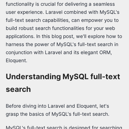
functionality is crucial for delivering a seamless
user experience. Laravel combined with MySQL's
full-text search capabilities, can empower you to
build robust search functionalities for your web
applications. In this blog post, we'll explore how to
harness the power of MySQL's full-text search in
conjunction with Laravel and its elegant ORM,
Eloquent.
Understanding MySQL full-text
search
Before diving into Laravel and Eloquent, let's
grasp the basics of MySQL's full-text search.
MySQL's full-text search is designed for searching