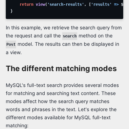
return
view
(
'search-results'
,
[
'results'
=>
$re
}
In this example, we retrieve the search query from
the request and call the
method on the
search
model. The results can then be displayed in
Post
a view.
The different matching modes
MySQL's full-text search provides several modes
for matching and searching text content. These
modes affect how the search query matches
words and phrases in the text. Let's explore the
different modes available for MySQL full-text
matching: