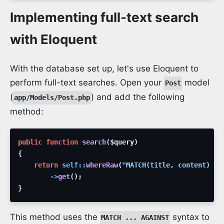
Implementing full-text search
with Eloquent
With the database set up, let's use Eloquent to
perform full-text searches. Open your
model
Post
(
) and add the following
app/Models/Post.php
method:
public
function
search
(
$query
)
{
return
self
::
whereRaw
(
"MATCH(title, content) AG
->
get
(
)
;
}
This method uses the
syntax to
MATCH ... AGAINST