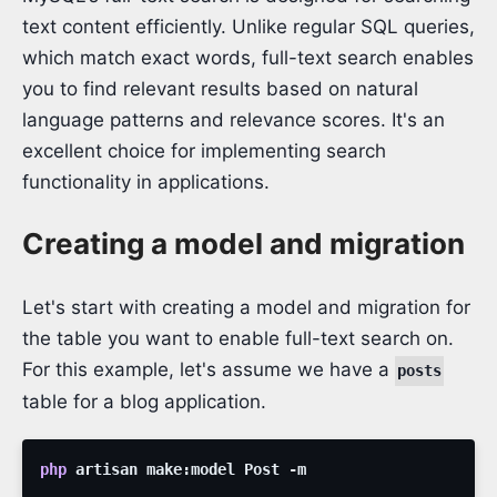
text content efficiently. Unlike regular SQL queries,
which match exact words, full-text search enables
you to find relevant results based on natural
language patterns and relevance scores. It's an
excellent choice for implementing search
functionality in applications.
Creating a model and migration
Let's start with creating a model and migration for
the table you want to enable full-text search on.
For this example, let's assume we have a
posts
table for a blog application.
php
artisan
make:model
Post
-m