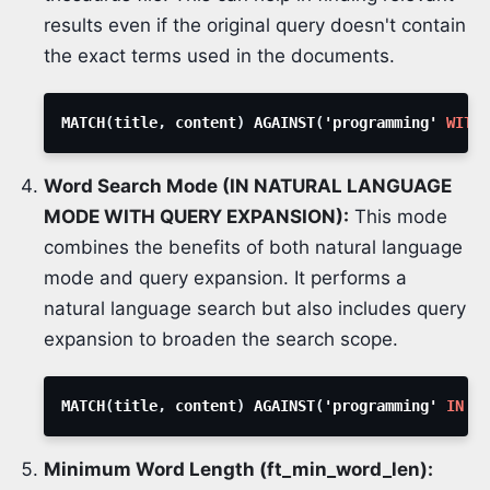
results even if the original query doesn't contain
the exact terms used in the documents.
MATCH
(
title
,
 content
)
 AGAINST
(
'programming' 
WITH
 
Word Search Mode (IN NATURAL LANGUAGE
MODE WITH QUERY EXPANSION):
This mode
combines the benefits of both natural language
mode and query expansion. It performs a
natural language search but also includes query
expansion to broaden the search scope.
MATCH
(
title
,
 content
)
 AGAINST
(
'programming' 
IN
NA
Minimum Word Length (ft_min_word_len):