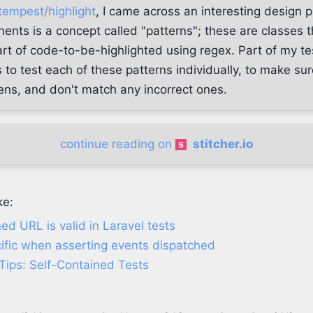
tempest/highlight
, I came across an interesting design 
nents is a concept called "patterns"; these are classes 
art of code-to-be-highlighted using regex. Part of my tes
is to test each of these patterns individually, to make s
kens, and don't match any incorrect ones.
continue reading on
stitcher.io
ke:
ned URL is valid in Laravel tests
ific when asserting events dispatched
Tips: Self-Contained Tests