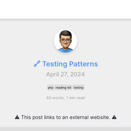
🔗 Testing Patterns
April 27, 2024
php
reading-list
testing
63 words, 1 min read
⚠️ This post links to an external website. ⚠️