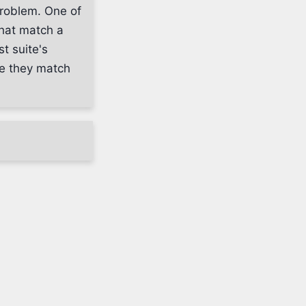
problem. One of
that match a
t suite's
ure they match