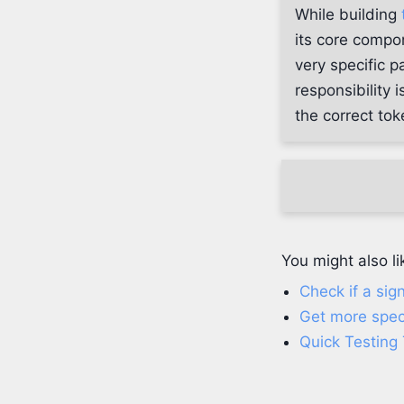
While building
its core compo
very specific p
responsibility 
the correct to
You might also li
Check if a sig
Get more spec
Quick Testing 