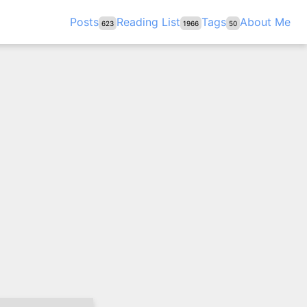
Posts
Reading List
Tags
About Me
623
1966
50