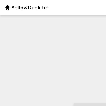
🐥 YellowDuck.be