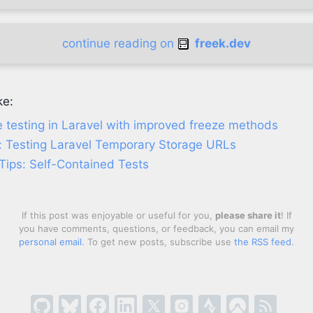
continue reading on
freek.dev
ke:
 testing in Laravel with improved freeze methods
: Testing Laravel Temporary Storage URLs
Tips: Self-Contained Tests
If this post was enjoyable or useful for you,
please share it
! If
you have comments, questions, or feedback, you can email my
personal email
. To get new posts, subscribe use
the RSS feed
.