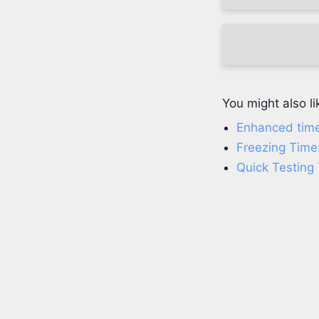
You might also li
Enhanced time
Freezing Time
Quick Testing 