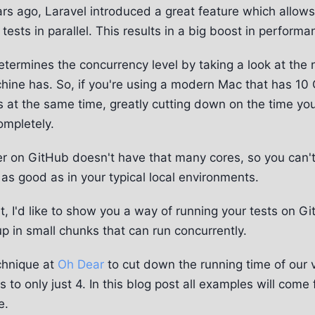
rs ago, Laravel introduced a great feature which allows
tests in parallel. This results in a big boost in performa
 determines the concurrency level by taking a look at th
hine has. So, if you're using a modern Mac that has 10 
ts at the same time, greatly cutting down on the time you
ompletely.
er on GitHub doesn't have that many cores, so you can'
g as good as in your typical local environments.
st, I'd like to show you a way of running your tests on G
up in small chunks that can run concurrently.
chnique at
Oh Dear
to cut down the running time of our v
 to only just 4. In this blog post all examples will come
e.