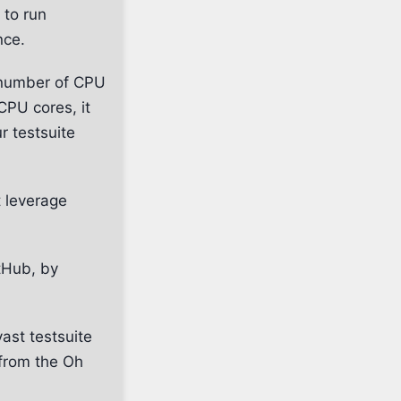
 to run
nce.
e number of CPU
CPU cores, it
r testsuite
t leverage
itHub, by
ast testsuite
 from the Oh