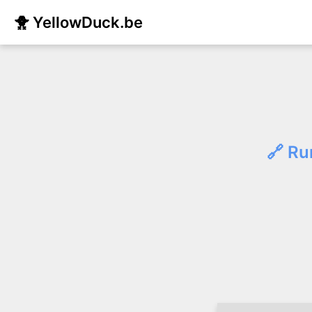
🐥 YellowDuck.be
🔗 Ru