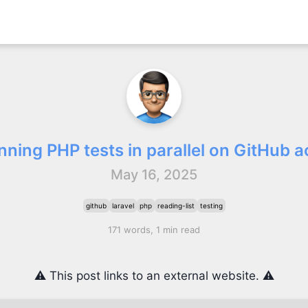
nning PHP tests in parallel on GitHub a
May 16, 2025
github
laravel
php
reading-list
testing
171 words, 1 min read
⚠️ This post links to an external website. ⚠️