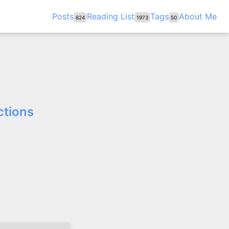
Posts
Reading List
Tags
About Me
624
1973
50
ctions