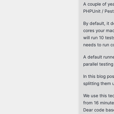
A couple of yea
PHPUnit / Pest 
By default, it
cores your mac
will run 10 tes
needs to run c
A default runn
parallel testin
In this blog po
splitting them 
We use this te
from 16 minutes
Dear code bas