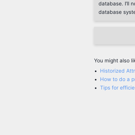
database. I’ll 
database syste
You might also li
Historized Att
How to do a p
Tips for effic