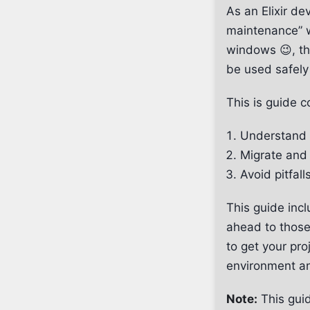
As an Elixir d
maintenance” 
windows 😉, th
be used safely
This is guide c
Understand 
Migrate and 
Avoid pitfall
This guide inc
ahead to those,
to get your pro
environment a
Note:
This guid