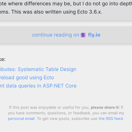
note where differences may be, but I do not go into dept
ms. This was also written using Ecto 3.6.x.
continue reading on
fly.io
ke:
ributes: Systematic Table Design
reload good using Ecto
ient data queries in ASP.NET Core
If this post was enjoyable or useful for you,
please share it
! If
you have comments, questions, or feedback, you can email my
personal email
. To get new posts, subscribe use
the RSS feed
.