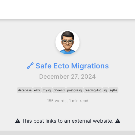
🔗 Safe Ecto Migrations
December 27, 2024
database
elixir
mysql
phoenix
postgresql
reading-list
sql
sqlite
155 words, 1 min read
⚠️ This post links to an external website. ⚠️