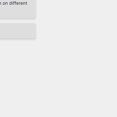
h on different