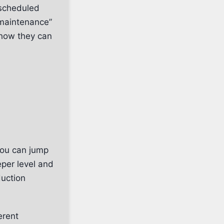
“scheduled
maintenance”
 how they can
You can jump
eper level and
duction
erent