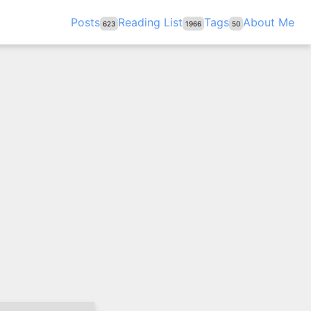
Posts
Reading List
Tags
About Me
623
1966
50