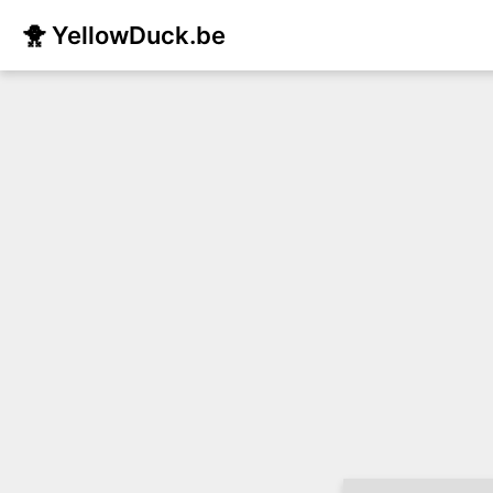
🐥 YellowDuck.be