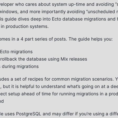
eveloper who cares about system up-time and avoiding 
windows, and more importantly avoiding “unscheduled 
is guide dives deep into Ecto database migrations and
 in production systems.
omes in a 4 part series of posts. The guide helps you:
Ecto migrations
rollback the database using Mix releases
s during migrations
ludes a set of recipes for common migration scenarios. 
 but it is helpful to understand what’s going on at a de
ject setup ahead of time for running migrations in a pro
nd
e uses PostgreSQL and may differ if you’re using a diff