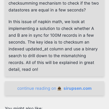
checksumming mechanism to check if the two
datastores are equal in a few seconds?
In this issue of napkin math, we look at
implementing a solution to check whether A
and B are in sync for 100M records in a few
seconds. The key idea is to checksum an
indexed updated_at column and use a binary
search to drill down to the mismatching
records. All of this will be explained in great
detail, read on!
continue reading on
sirupsen.com
You might also like: