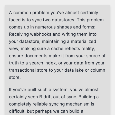
A common problem you've almost certainly
faced is to sync two datastores. This problem
comes up in numerous shapes and forms:
Receiving webhooks and writing them into
your datastore, maintaining a materialized
view, making sure a cache reflects reality,
ensure documents make it from your source of
truth to a search index, or your data from your
transactional store to your data lake or column
store.
If you've built such a system, you've almost
certainly seen B drift out of sync. Building a
completely reliable syncing mechanism is
difficult, but perhaps we can build a