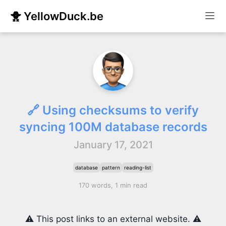
🐥 YellowDuck.be
🔗 Using checksums to verify
syncing 100M database records
January 17, 2021
database
pattern
reading-list
170 words, 1 min read
⚠️ This post links to an external website. ⚠️