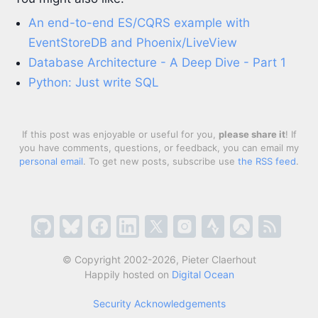
An end-to-end ES/CQRS example with
EventStoreDB and Phoenix/LiveView
Database Architecture - A Deep Dive - Part 1
Python: Just write SQL
If this post was enjoyable or useful for you,
please share it
! If
you have comments, questions, or feedback, you can email my
personal email
. To get new posts, subscribe use
the RSS feed
.
© Copyright 2002-2026, Pieter Claerhout
Happily hosted on
Digital Ocean
Security Acknowledgements