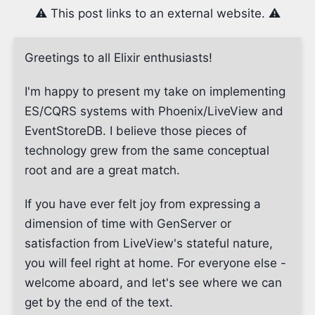
⚠️ This post links to an external website. ⚠️
Greetings to all Elixir enthusiasts!
I'm happy to present my take on implementing
ES/CQRS systems with Phoenix/LiveView and
EventStoreDB. I believe those pieces of
technology grew from the same conceptual
root and are a great match.
If you have ever felt joy from expressing a
dimension of time with GenServer or
satisfaction from LiveView's stateful nature,
you will feel right at home. For everyone else -
welcome aboard, and let's see where we can
get by the end of the text.