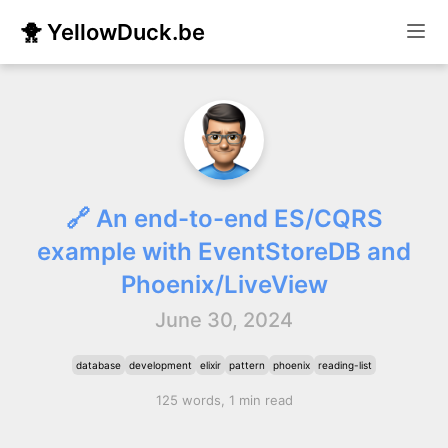
🐥 YellowDuck.be
🔗 An end-to-end ES/CQRS
example with EventStoreDB and
Phoenix/LiveView
June 30, 2024
database
development
elixir
pattern
phoenix
reading-list
125 words, 1 min read