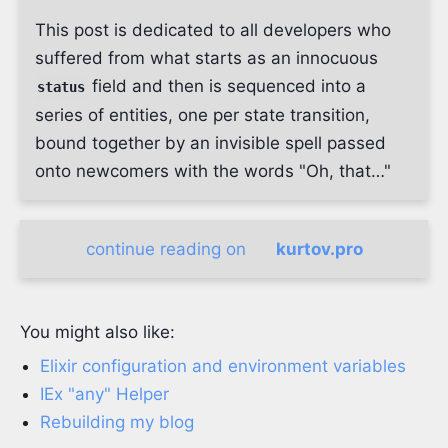
This post is dedicated to all developers who
suffered from what starts as an innocuous
field and then is sequenced into a
status
series of entities, one per state transition,
bound together by an invisible spell passed
onto newcomers with the words "Oh, that…"
continue reading on
kurtov.pro
You might also like:
Elixir configuration and environment variables
IEx "any" Helper
Rebuilding my blog