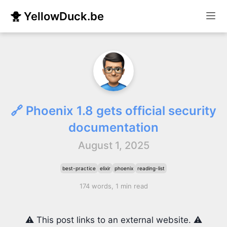
🐥 YellowDuck.be
🔗 Phoenix 1.8 gets official security
documentation
August 1, 2025
best-practice
elixir
phoenix
reading-list
174 words, 1 min read
⚠️ This post links to an external website. ⚠️