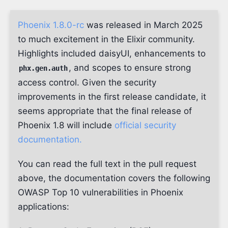
Phoenix 1.8.0-rc
was released in March 2025
to much excitement in the Elixir community.
Highlights included daisyUI, enhancements to
, and scopes to ensure strong
phx.gen.auth
access control. Given the security
improvements in the first release candidate, it
seems appropriate that the final release of
Phoenix 1.8 will include
official security
documentation.
You can read the full text in the pull request
above, the documentation covers the following
OWASP Top 10 vulnerabilities in Phoenix
applications: