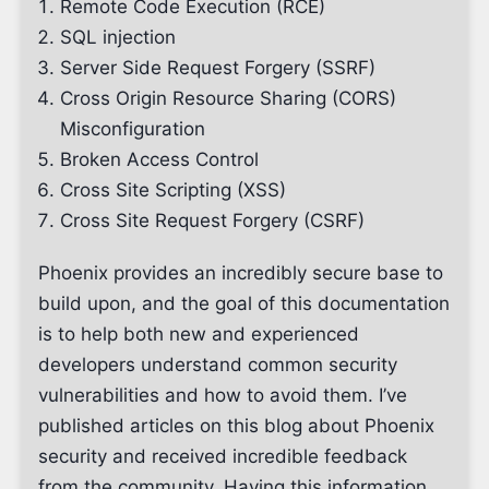
Remote Code Execution (RCE)
SQL injection
Server Side Request Forgery (SSRF)
Cross Origin Resource Sharing (CORS)
Misconfiguration
Broken Access Control
Cross Site Scripting (XSS)
Cross Site Request Forgery (CSRF)
Phoenix provides an incredibly secure base to
build upon, and the goal of this documentation
is to help both new and experienced
developers understand common security
vulnerabilities and how to avoid them. I’ve
published articles on this blog about Phoenix
security and received incredible feedback
from the community. Having this information