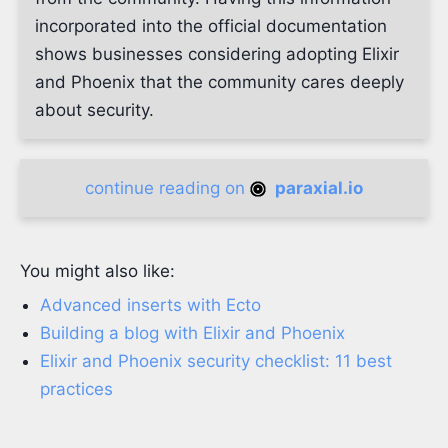
incorporated into the official documentation
shows businesses considering adopting Elixir
and Phoenix that the community cares deeply
about security.
continue reading on
paraxial.io
You might also like:
Advanced inserts with Ecto
Building a blog with Elixir and Phoenix
Elixir and Phoenix security checklist: 11 best
practices