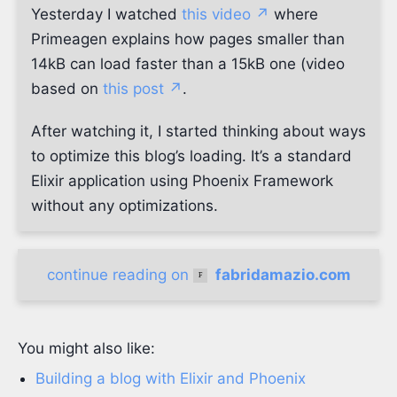
Yesterday I watched
this video ↗
where
Primeagen explains how pages smaller than
14kB can load faster than a 15kB one (video
based on
this post ↗
.
After watching it, I started thinking about ways
to optimize this blog’s loading. It’s a standard
Elixir application using Phoenix Framework
without any optimizations.
continue reading on
fabridamazio.com
You might also like:
Building a blog with Elixir and Phoenix