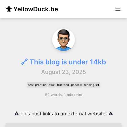
🐥 YellowDuck.be
🔗 This blog is under 14kb
August 23, 2025
best-practice
elixir
frontend
phoenix
reading-list
52 words, 1 min read
⚠️ This post links to an external website. ⚠️