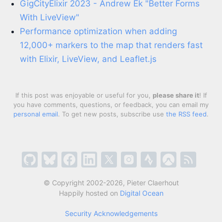
GigCityElixir 2023 - Andrew Ek "Better Forms
With LiveView"
Performance optimization when adding
12,000+ markers to the map that renders fast
with Elixir, LiveView, and Leaflet.js
If this post was enjoyable or useful for you,
please share it
! If
you have comments, questions, or feedback, you can email my
personal email
. To get new posts, subscribe use
the RSS feed
.
© Copyright 2002-2026, Pieter Claerhout
Happily hosted on
Digital Ocean
Security Acknowledgements