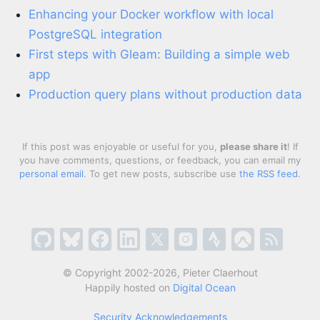
Enhancing your Docker workflow with local
PostgreSQL integration
First steps with Gleam: Building a simple web
app
Production query plans without production data
If this post was enjoyable or useful for you,
please share it
! If
you have comments, questions, or feedback, you can email my
personal email
. To get new posts, subscribe use
the RSS feed
.
© Copyright 2002-2026, Pieter Claerhout
Happily hosted on
Digital Ocean
Security Acknowledgements