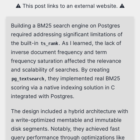
⚠️ This post links to an external website. ⚠️
Building a BM25 search engine on Postgres
required addressing significant limitations of
the built-in
. As I learned, the lack of
ts_rank
inverse document frequency and term
frequency saturation affected the relevance
and scalability of searches. By creating
, they implemented real BM25
pg_textsearch
scoring via a native indexing solution in C
integrated with Postgres.
The design included a hybrid architecture with
a write-optimized memtable and immutable
disk segments. Notably, they achieved fast
query performance through optimizations like