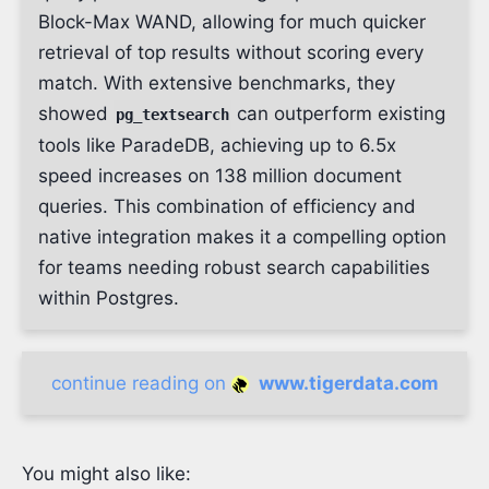
Block-Max WAND, allowing for much quicker
retrieval of top results without scoring every
match. With extensive benchmarks, they
showed
can outperform existing
pg_textsearch
tools like ParadeDB, achieving up to 6.5x
speed increases on 138 million document
queries. This combination of efficiency and
native integration makes it a compelling option
for teams needing robust search capabilities
within Postgres.
continue reading on
www.tigerdata.com
You might also like: