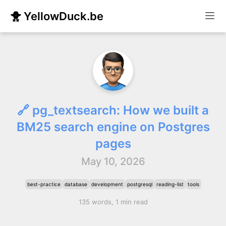
🐥 YellowDuck.be
🔗 pg_textsearch: How we built a
BM25 search engine on Postgres
pages
May 10, 2026
best-practice
database
development
postgresql
reading-list
tools
135 words, 1 min read