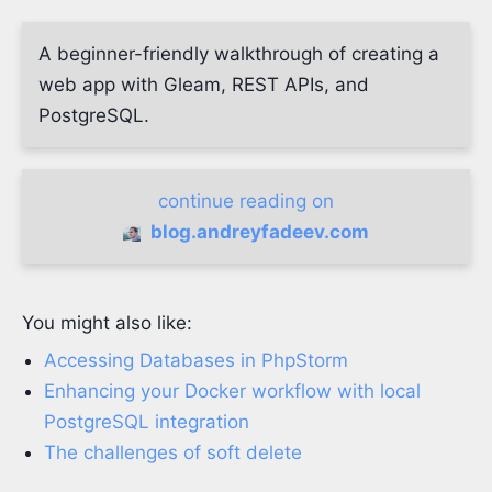
A beginner-friendly walkthrough of creating a
web app with Gleam, REST APIs, and
PostgreSQL.
continue reading on
blog.andreyfadeev.com
You might also like:
Accessing Databases in PhpStorm
Enhancing your Docker workflow with local
PostgreSQL integration
The challenges of soft delete