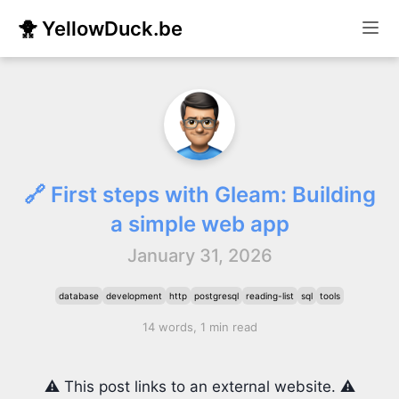
🐥 YellowDuck.be
🔗 First steps with Gleam: Building
a simple web app
January 31, 2026
database
development
http
postgresql
reading-list
sql
tools
14 words, 1 min read
⚠️ This post links to an external website. ⚠️