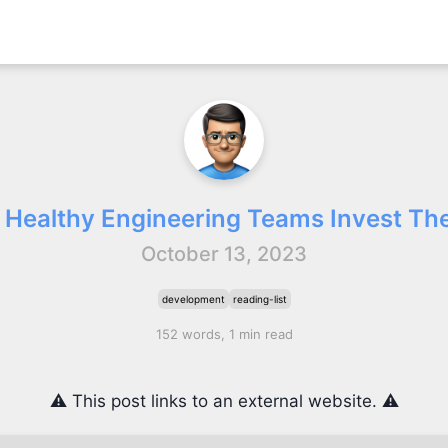
 Healthy Engineering Teams Invest The
October 13, 2023
development
reading-list
152 words, 1 min read
⚠️ This post links to an external website. ⚠️