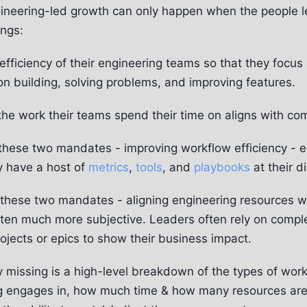
ineering-led growth can only happen when the people 
ings:
efficiency of their engineering teams so that they focu
on building, solving problems, and improving features.
the work their teams spend their time on aligns with co
f these two mandates - improving workflow efficiency - 
y have a host of
metrics
,
tools
, and
playbooks
at their d
these two mandates - aligning engineering resources 
 often much more subjective. Leaders often rely on comple
ojects or epics to show their business impact.
y missing is a high-level breakdown of the types of wor
g engages in, how much time & how many resources are