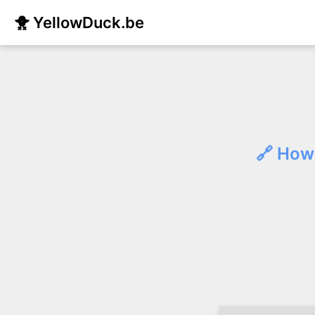
🐥 YellowDuck.be
🔗 How