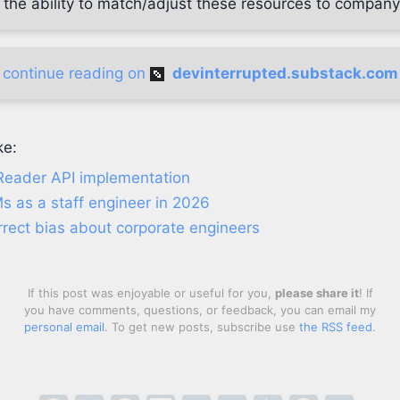
 the ability to match/adjust these resources to company
continue reading on
devinterrupted.substack.com
ke:
Reader API implementation
s as a staff engineer in 2026
rrect bias about corporate engineers
If this post was enjoyable or useful for you,
please share it
! If
you have comments, questions, or feedback, you can email my
personal email
. To get new posts, subscribe use
the RSS feed
.