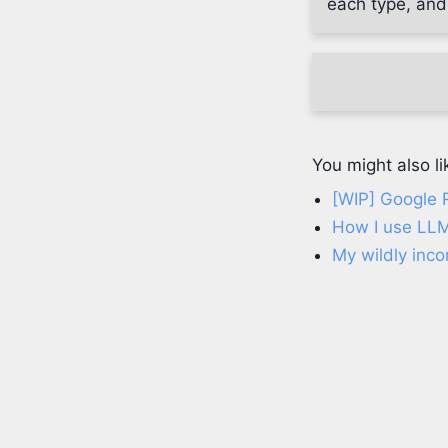
each type, and
You might also li
[WIP] Google 
How I use LLM
My wildly inco