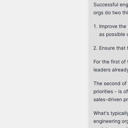
Successful eng
orgs do two th
Improve the 
as possible 
Ensure that 
For the first o
leaders alread
The second of 
priorities - is
sales-driven pr
What's typicall
engineering or