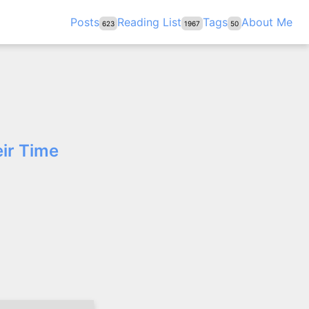
Posts
Reading List
Tags
About Me
623
1967
50
ir Time