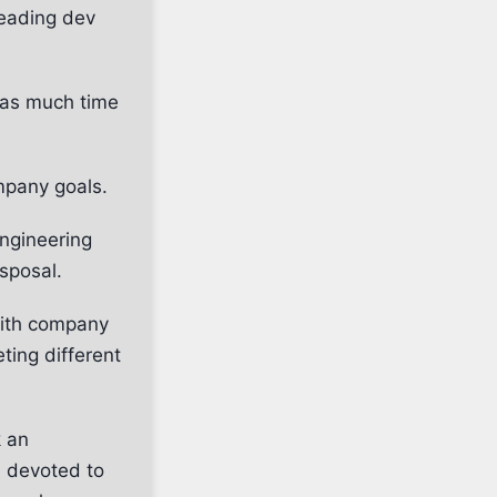
leading dev
s as much time
mpany goals.
engineering
isposal.
with company
ting different
k an
 devoted to