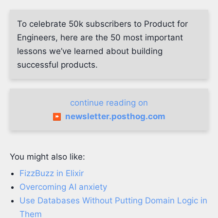
To celebrate 50k subscribers to Product for
Engineers, here are the 50 most important
lessons we’ve learned about building
successful products.
continue reading on
newsletter.posthog.com
You might also like:
FizzBuzz in Elixir
Overcoming AI anxiety
Use Databases Without Putting Domain Logic in
Them