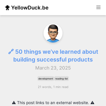
🐥 YellowDuck.be
🔗 50 things we’ve learned about
building successful products
March 23, 2025
development
reading-list
21 words, 1 min read
⚠️ This post links to an external website. ⚠️