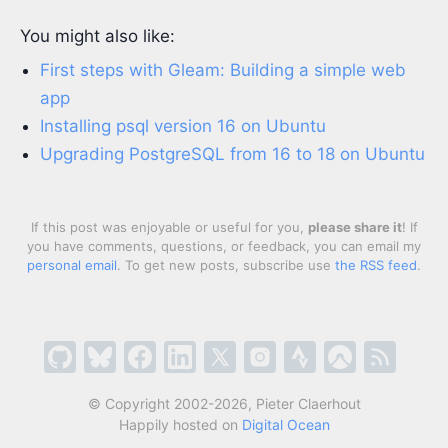
You might also like:
First steps with Gleam: Building a simple web
app
Installing psql version 16 on Ubuntu
Upgrading PostgreSQL from 16 to 18 on Ubuntu
If this post was enjoyable or useful for you,
please share it
! If
you have comments, questions, or feedback, you can email my
personal email
. To get new posts, subscribe use
the RSS feed
.
© Copyright 2002-2026, Pieter Claerhout
Happily hosted on
Digital Ocean