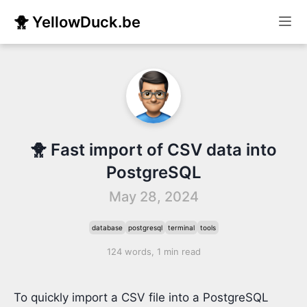
🐥 YellowDuck.be
🐥 Fast import of CSV data into
PostgreSQL
May 28, 2024
database
postgresql
terminal
tools
124 words, 1 min read
To quickly import a CSV file into a PostgreSQL