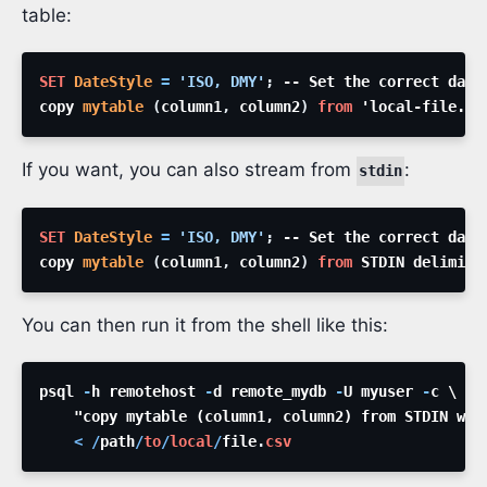
table:
SET
DateStyle
=
'ISO, DMY'
;
copy 
mytable
(
column1
,
 column2
)
from
 'local-file.cs
If you want, you can also stream from
:
stdin
SET
DateStyle
=
'ISO, DMY'
;
copy 
mytable
(
column1
,
 column2
)
from
 STDIN delimite
You can then run it from the shell like this:
psql 
-
h remotehost 
-
d remote_mydb 
-
U myuser 
-
<
/
path
/
to
/
local
/
file
.
csv