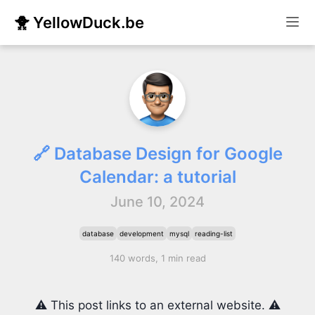
🐥 YellowDuck.be
🔗 Database Design for Google
Calendar: a tutorial
June 10, 2024
database
development
mysql
reading-list
140 words, 1 min read
⚠️ This post links to an external website. ⚠️