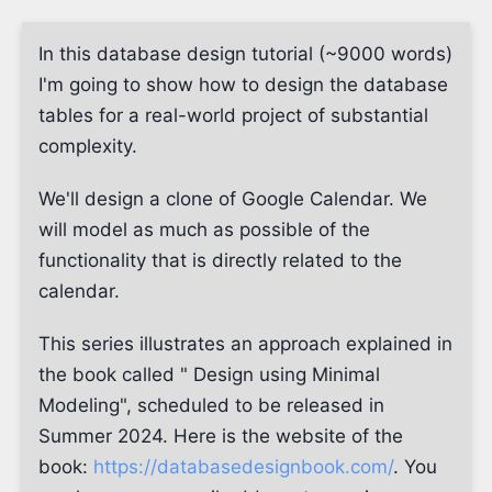
In this database design tutorial (~9000 words)
I'm going to show how to design the database
tables for a real-world project of substantial
complexity.
We'll design a clone of Google Calendar. We
will model as much as possible of the
functionality that is directly related to the
calendar.
This series illustrates an approach explained in
the book called " Design using Minimal
Modeling", scheduled to be released in
Summer 2024. Here is the website of the
book:
https://databasedesignbook.com/
. You