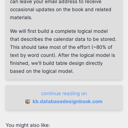
can leave your email address to receive
occasional updates on the book and related
materials.
We will first build a complete logical model
that describes the calendar data to be stored.
This should take most of the effort (~80% of
text by word count). After the logical model is
finished, we'll build table design directly
based on the logical model.
continue reading on
kb.databasedesignbook.com
You might also like: