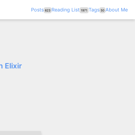
Posts
Reading List
Tags
About Me
623
1971
50
 Elixir