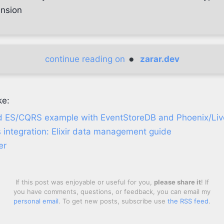
ension
continue reading on
zarar.dev
ke:
d ES/CQRS example with EventStoreDB and Phoenix/Li
 integration: Elixir data management guide
er
If this post was enjoyable or useful for you,
please share it
! If
you have comments, questions, or feedback, you can email my
personal email
. To get new posts, subscribe use
the RSS feed
.