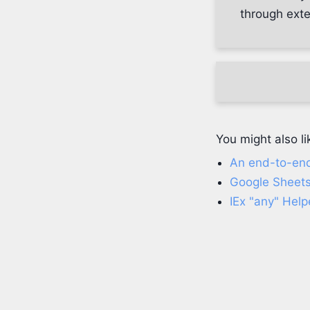
through ext
You might also li
An end-to-en
Google Sheets
IEx "any" Help