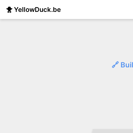
🐥 YellowDuck.be
🔗 Bui