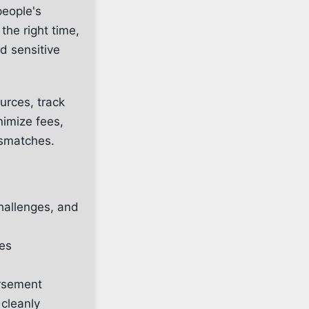
people's
the right time,
nd sensitive
urces, track
nimize fees,
ismatches.
hallenges, and
ies
ursement
cleanly