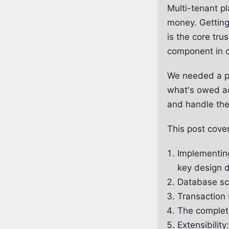
Multi-tenant p
money. Getting 
is the core tru
component in ou
We needed a pa
what's owed ac
and handle the
This post cove
Implementin
key design d
Database sch
Transaction 
The complet
Extensibili