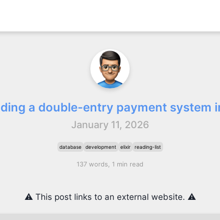
lding a double-entry payment system in
January 11, 2026
database
development
elixir
reading-list
137 words, 1 min read
⚠️ This post links to an external website. ⚠️