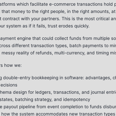
latforms which facilitate e-commerce transactions hold 
that money to the right people, in the right amounts, at 
st contract with your partners. This is the most critical a
r system as if it fails, trust erodes quickly.
yment engine that could collect funds from multiple so
ross different transaction types, batch payments to mi
 messy reality of refunds, multi-currency, and timing m
rs how we:
g double-entry bookkeeping in software: advantages, c
ecisions
ema design for ledgers, transactions, and journal entr
states, batching strategy, and idempotency
e payout pipeline from event completion to funds disb
ty: how the system accommodates new transaction types 