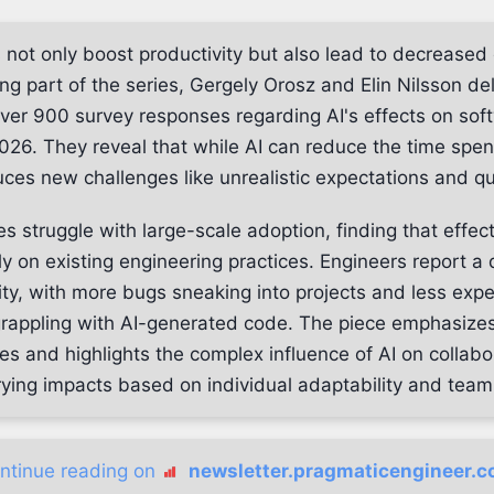
s not only boost productivity but also lead to decreased
ing part of the series, Gergely Orosz and Elin Nilsson de
over 900 survey responses regarding AI's effects on sof
026. They reveal that while AI can reduce the time spen
duces new challenges like unrealistic expectations and qu
 struggle with large-scale adoption, finding that effect
 on existing engineering practices. Engineers report a d
ty, with more bugs sneaking into projects and less exp
appling with AI-generated code. The piece emphasizes
es and highlights the complex influence of AI on collabo
rying impacts based on individual adaptability and team 
ntinue reading on
newsletter.pragmaticengineer.