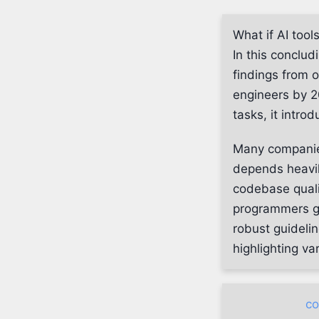
What if AI tool
In this conclud
findings from 
engineers by 2
tasks, it intro
Many companies
depends heavily
codebase quali
programmers gr
robust guidelin
highlighting va
co