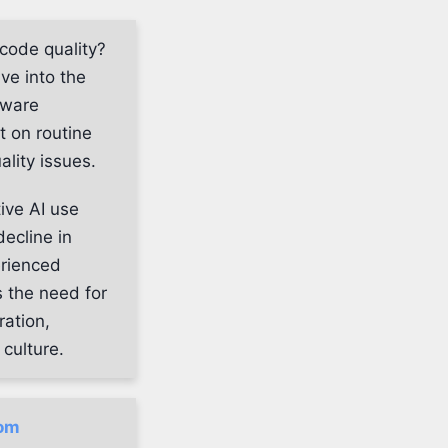
 code quality?
lve into the
tware
t on routine
ality issues.
ive AI use
ecline in
erienced
 the need for
ration,
culture.
com