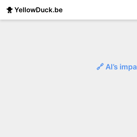
🐥 YellowDuck.be
🔗 AI’s imp