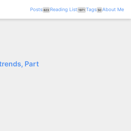
Posts
Reading List
Tags
About Me
623
1971
50
trends, Part