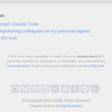
ke:
rompt: Claude Code
engineering colleagues as my personal agents
 the wall
If this post was enjoyable or useful for you,
please share it
! If
you have comments, questions, or feedback, you can email my
personal email
. To get new posts, subscribe use
the RSS feed
.
© Copyright 2002-2026, Pieter Claerhout
Happily hosted on
Digital Ocean