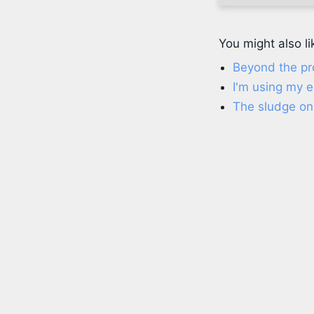
You might also li
Beyond the p
I'm using my 
The sludge on