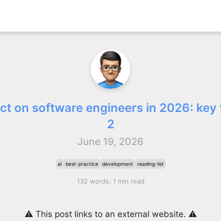
act on software engineers in 2026: key 
2
June 19, 2026
ai
best-practice
development
reading-list
132 words, 1 min read
⚠️ This post links to an external website. ⚠️