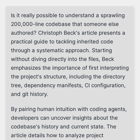
Is it really possible to understand a sprawling
200,000-line codebase that someone else
authored? Christoph Beck's article presents a
practical guide to tackling inherited code
through a systematic approach. Starting
without diving directly into the files, Beck
emphasizes the importance of first interpreting
the project's structure, including the directory
tree, dependency manifests, CI configuration,
and git history.
By pairing human intuition with coding agents,
developers can uncover insights about the
codebase's history and current state. The
article details how to analyze project