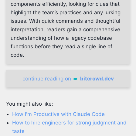
components efficiently, looking for clues that
highlight the team’s practices and any lurking
issues. With quick commands and thoughtful
interpretation, readers gain a comprehensive
understanding of how a legacy codebase
functions before they read a single line of
code.
continue reading on
bitcrowd.dev
You might also like:
How I'm Productive with Claude Code
How to hire engineers for strong judgment and
taste