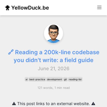
🐥 YellowDuck.be
🔗 Reading a 200k-line codebase
you didn't write: a field guide
June 21, 2026
ai
best-practice
development
git
reading-list
121 words, 1 min read
⚠️ This post links to an external website. ⚠️