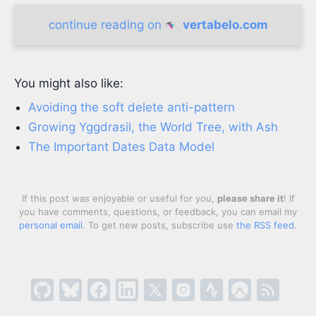
continue reading on
vertabelo.com
You might also like:
Avoiding the soft delete anti-pattern
Growing Yggdrasil, the World Tree, with Ash
The Important Dates Data Model
If this post was enjoyable or useful for you,
please share it
! If
you have comments, questions, or feedback, you can email my
personal email
. To get new posts, subscribe use
the RSS feed
.