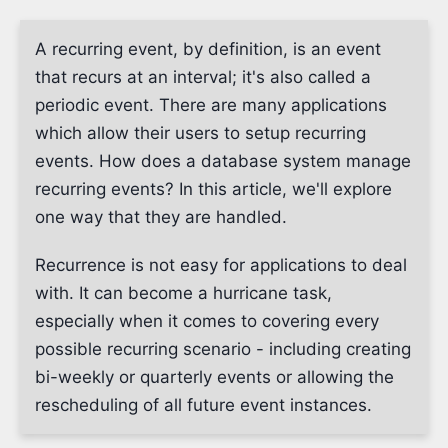
A recurring event, by definition, is an event
that recurs at an interval; it's also called a
periodic event. There are many applications
which allow their users to setup recurring
events. How does a database system manage
recurring events? In this article, we'll explore
one way that they are handled.
Recurrence is not easy for applications to deal
with. It can become a hurricane task,
especially when it comes to covering every
possible recurring scenario - including creating
bi-weekly or quarterly events or allowing the
rescheduling of all future event instances.