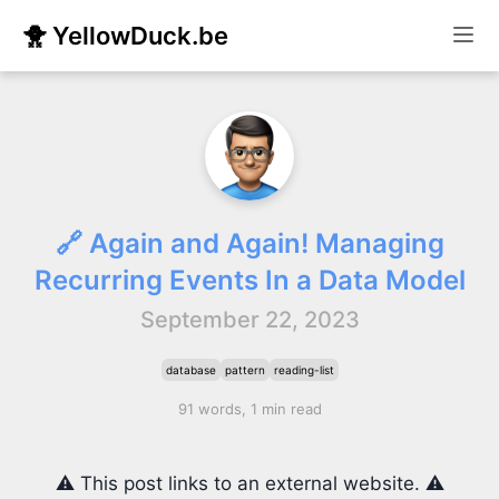
🐥 YellowDuck.be
🔗 Again and Again! Managing
Recurring Events In a Data Model
September 22, 2023
database
pattern
reading-list
91 words, 1 min read
⚠️ This post links to an external website. ⚠️