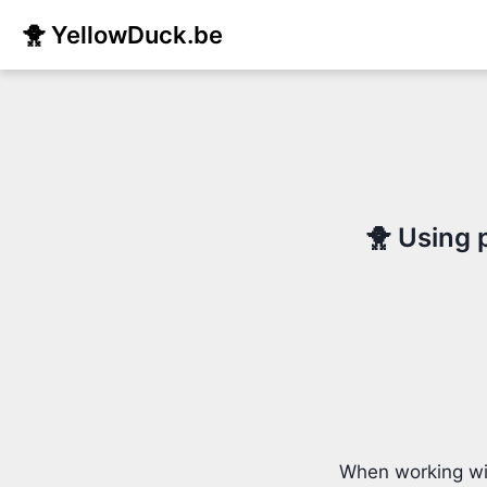
🐥 YellowDuck.be
🐥 Using 
When working wit