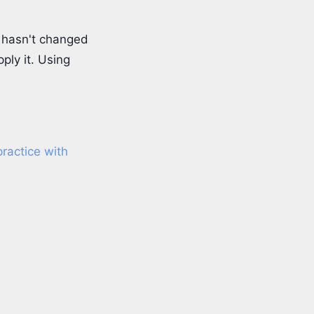
e hasn't changed
pply it. Using
ractice with