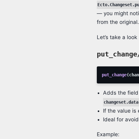
Ecto.Changeset.p
— you might notic
from the origina
Let’s take a loo
put_change
put_change
(
chan
Adds the field
changeset.data
If the value is
Ideal for avoi
Example: