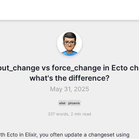
put_change vs force_change in Ecto c
what's the difference?
May 31, 2025
elixir
phoenix
337 words, 2 min read
h Ecto in Elixir, you often update a changeset using