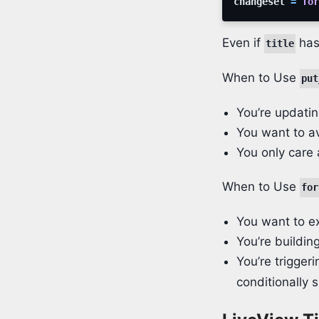
changeset
=
for
Even if
has
title
When to Use
put
You’re updatin
You want to a
You only care 
When to Use
for
You want to ex
You’re buildin
You’re trigger
conditionally 