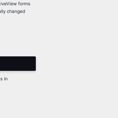
LiveView forms
ally changed
s in