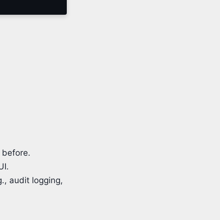
 before.
UI.
., audit logging,