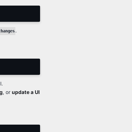
.
changes
l.
ng
, or
update a UI