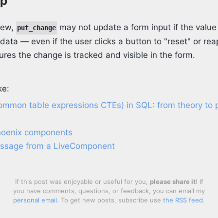
ip
iew,
may not update a form input if the valu
put_change
 data — even if the user clicks a button to "reset" or rea
res the change is tracked and visible in the form.
ke:
ommon table expressions CTEs) in SQL: from theory to p
hoenix components
essage from a LiveComponent
If this post was enjoyable or useful for you,
please share it
! If
you have comments, questions, or feedback, you can email my
personal email
. To get new posts, subscribe use
the RSS feed
.