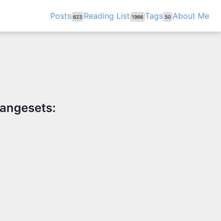
Posts
Reading List
Tags
About Me
623
1966
50
hangesets: