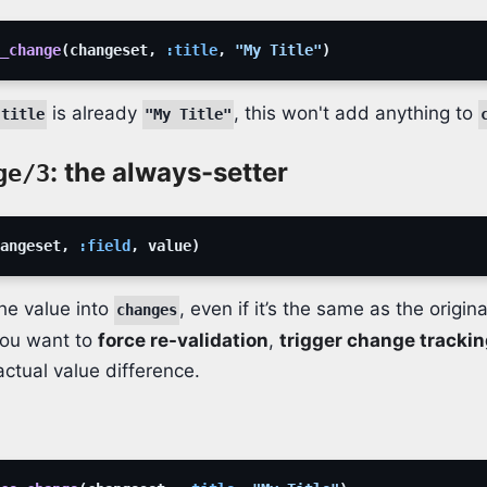
_change
(
changeset
,
:title
,
"My Title"
)
is already
, this won't add anything to
.title
"My Title"
: the always-setter
ge/3
angeset
,
:field
,
value
)
he value into
, even if it’s the same as the origina
changes
you want to
force re-validation
,
trigger change tracki
actual value difference.