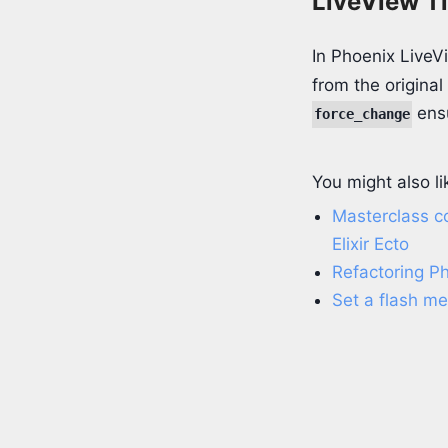
LiveView T
In Phoenix LiveV
from the original
ensu
force_change
You might also li
Masterclass c
Elixir Ecto
Refactoring P
Set a flash m