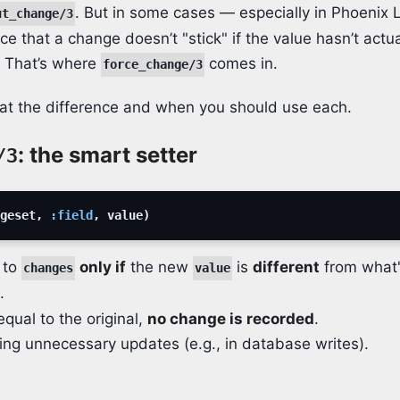
. But in some cases — especially in Phoenix 
ut_change/3
e that a change doesn’t "stick" if the value hasn’t actu
l. That’s where
comes in.
force_change/3
k at the difference and when you should use each.
: the smart setter
/3
geset
,
:field
,
value
)
 to
only if
the new
is
different
from what'
changes
value
.
 equal to the original,
no change is recorded
.
ding unnecessary updates (e.g., in database writes).