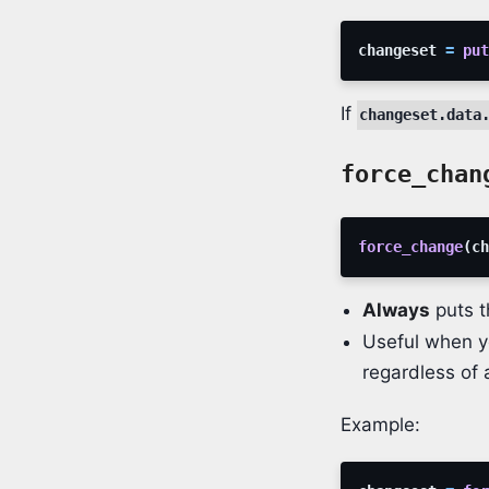
changeset
=
put
If
changeset.data
force_chan
force_change
(
ch
Always
puts t
Useful when 
regardless of 
Example: