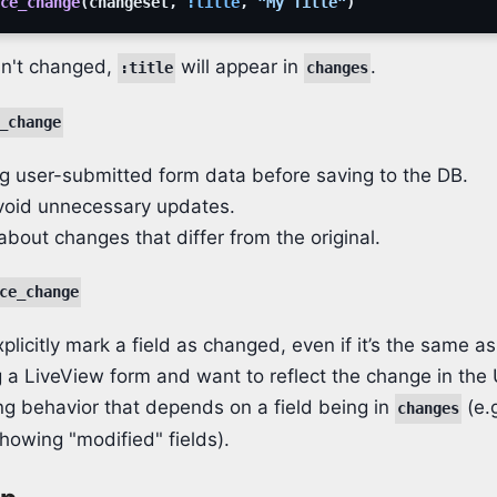
ce_change
(
changeset
,
:title
,
"My Title"
)
n't changed,
will appear in
.
:title
changes
_change
g user-submitted form data before saving to the DB.
void unnecessary updates.
about changes that differ from the original.
ce_change
plicitly mark a field as changed, even if it’s the same as
g a LiveView form and want to reflect the change in the 
ing behavior that depends on a field being in
(e.g
changes
showing "modified" fields).