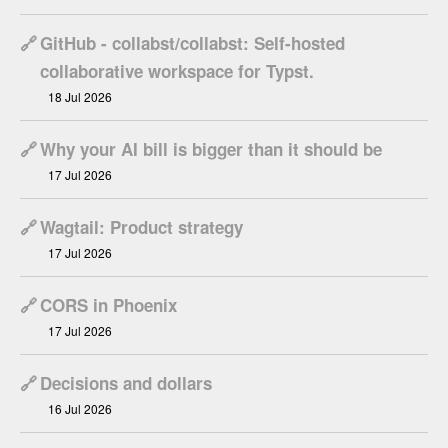
🔗
GitHub - collabst/collabst: Self-hosted
collaborative workspace for Typst.
18 Jul 2026
🔗
Why your AI bill is bigger than it should be
17 Jul 2026
🔗
Wagtail: Product strategy
17 Jul 2026
🔗
CORS in Phoenix
17 Jul 2026
🔗
Decisions and dollars
16 Jul 2026