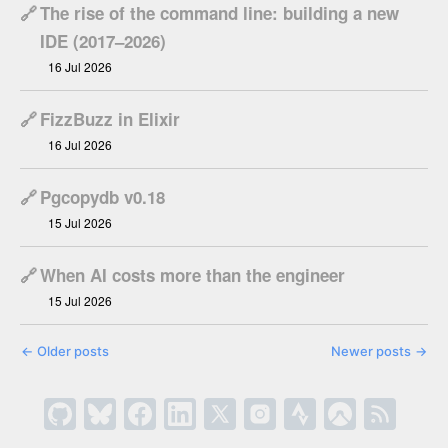
🔗
The rise of the command line: building a new
IDE (2017–2026)
16 Jul 2026
🔗
FizzBuzz in Elixir
16 Jul 2026
🔗
Pgcopydb v0.18
15 Jul 2026
🔗
When AI costs more than the engineer
15 Jul 2026
←
Older posts
Newer posts
→