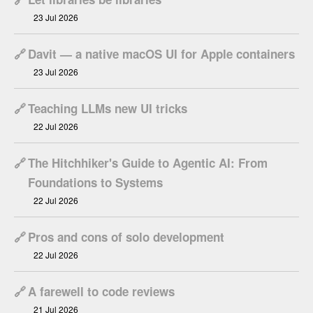
23 Jul 2026
🔗
Davit — a native macOS UI for Apple containers
23 Jul 2026
🔗
Teaching LLMs new UI tricks
22 Jul 2026
🔗
The Hitchhiker's Guide to Agentic AI: From
Foundations to Systems
22 Jul 2026
🔗
Pros and cons of solo development
22 Jul 2026
🔗
A farewell to code reviews
21 Jul 2026