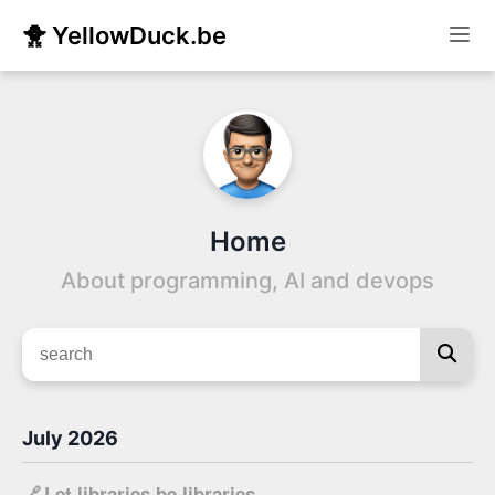
🐥 YellowDuck.be
Home
About programming, AI and devops
July 2026
🔗
Let libraries be libraries