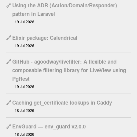
🔗
Using the ADR (Action/Domain/Responder)
pattern in Laravel
19 Jul 2026
🔗
Elixir package: Calendrical
19 Jul 2026
🔗
GitHub - agoodway/livefilter: A flexible and
composable filtering library for LiveView using
PgRest
19 Jul 2026
🔗
Caching get_certificate lookups in Caddy
18 Jul 2026
🔗
EnvGuard — env_guard v2.0.0
18 Jul 2026