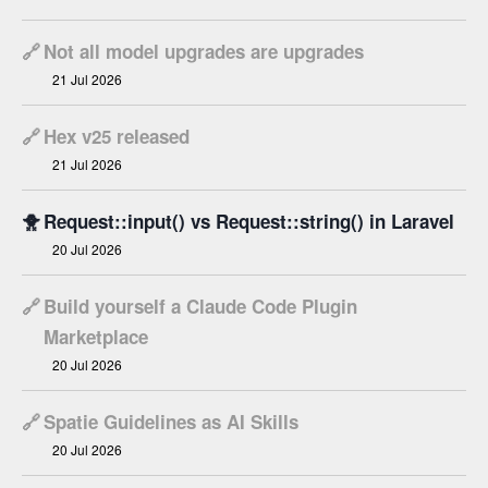
🔗
Not all model upgrades are upgrades
21 Jul 2026
🔗
Hex v25 released
21 Jul 2026
🐥
Request::input() vs Request::string() in Laravel
20 Jul 2026
🔗
Build yourself a Claude Code Plugin
Marketplace
20 Jul 2026
🔗
Spatie Guidelines as AI Skills
20 Jul 2026