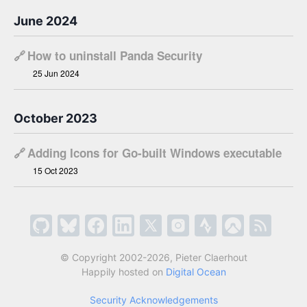
June 2024
🔗
How to uninstall Panda Security
25 Jun 2024
October 2023
🔗
Adding Icons for Go-built Windows executable
15 Oct 2023
© Copyright 2002-2026, Pieter Claerhout
Happily hosted on
Digital Ocean
Security Acknowledgements