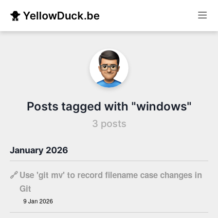
🐥 YellowDuck.be
Posts tagged with "windows"
3 posts
January 2026
🔗
Use 'git mv' to record filename case changes in
Git
9 Jan 2026