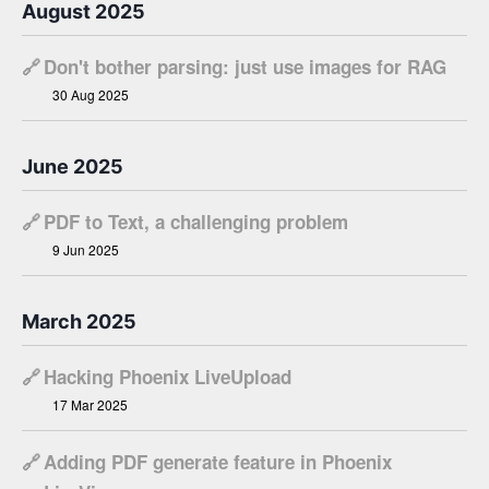
August 2025
🔗
Don't bother parsing: just use images for RAG
30 Aug 2025
June 2025
🔗
PDF to Text, a challenging problem
9 Jun 2025
March 2025
🔗
Hacking Phoenix LiveUpload
17 Mar 2025
🔗
Adding PDF generate feature in Phoenix