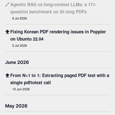
🔗
Agentic RAG vs long-context LLMs: a 171-
question benchmark on 30 long PDFs
6 Jul 2026
🐥
Fixing Korean PDF rendering issues in Poppler
on Ubuntu 22.04
5 Jul 2026
June 2026
🐥
From N+1 to 1: Extracting paged PDF text with a
single pdftotext call
10 Jun 2026
May 2026