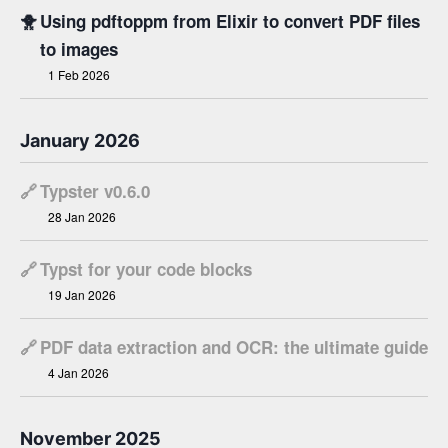
🐥
Using pdftoppm from Elixir to convert PDF files
to images
1 Feb 2026
January 2026
🔗
Typster v0.6.0
28 Jan 2026
🔗
Typst for your code blocks
19 Jan 2026
🔗
PDF data extraction and OCR: the ultimate guide
4 Jan 2026
November 2025