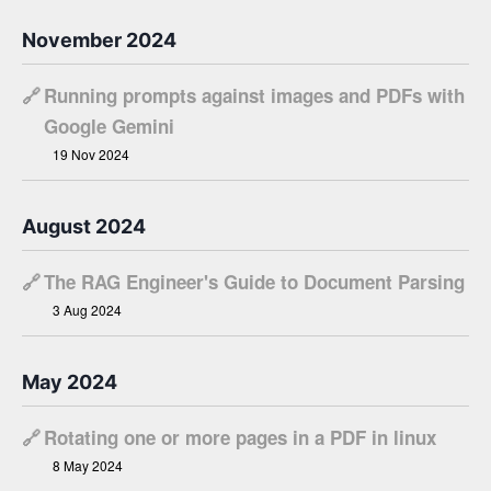
November 2024
🔗
Running prompts against images and PDFs with
Google Gemini
19 Nov 2024
August 2024
🔗
The RAG Engineer's Guide to Document Parsing
3 Aug 2024
May 2024
🔗
Rotating one or more pages in a PDF in linux
8 May 2024