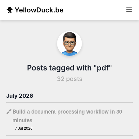
🐥 YellowDuck.be
Posts tagged with "pdf"
32 posts
July 2026
🔗
Build a document processing workflow in 30
minutes
7 Jul 2026