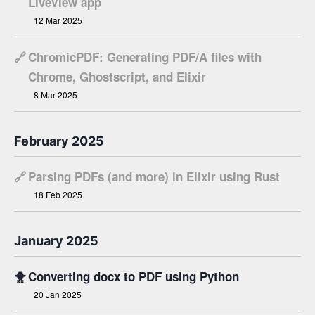
LiveView app
12 Mar 2025
🔗
ChromicPDF: Generating PDF/A files with
Chrome, Ghostscript, and Elixir
8 Mar 2025
February 2025
🔗
Parsing PDFs (and more) in Elixir using Rust
18 Feb 2025
January 2025
🐥
Converting docx to PDF using Python
20 Jan 2025