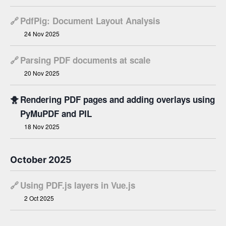
🔗
PdfPig: Document Layout Analysis
24 Nov 2025
🔗
Parsing PDF documents at scale
20 Nov 2025
🐥
Rendering PDF pages and adding overlays using
PyMuPDF and PIL
18 Nov 2025
October 2025
🔗
Using PDF.js layers in Vue.js
2 Oct 2025