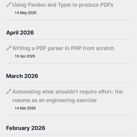
🔗
Using Pandoc and Typst to produce PDFs
14 May 2026
April 2026
🔗
Writing a PDF parser in PHP from scratch
16 Apr 2026
March 2026
🔗
Automating what shouldn't require effort: the
resume as an engineering exercise
14 Mar 2026
February 2026