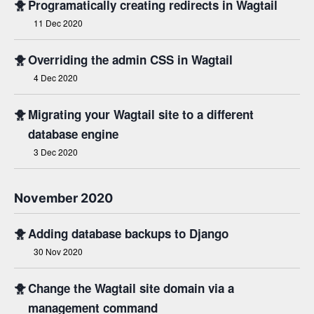
🐥
Programatically creating redirects in Wagtail
11 Dec 2020
🐥
Overriding the admin CSS in Wagtail
4 Dec 2020
🐥
Migrating your Wagtail site to a different
database engine
3 Dec 2020
November 2020
🐥
Adding database backups to Django
30 Nov 2020
🐥
Change the Wagtail site domain via a
management command