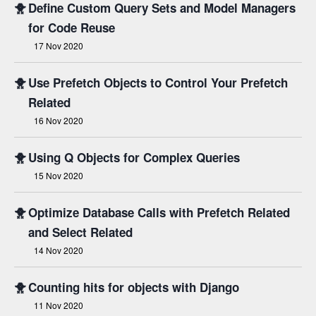
🐥
Define Custom Query Sets and Model Managers
for Code Reuse
17 Nov 2020
🐥
Use Prefetch Objects to Control Your Prefetch
Related
16 Nov 2020
🐥
Using Q Objects for Complex Queries
15 Nov 2020
🐥
Optimize Database Calls with Prefetch Related
and Select Related
14 Nov 2020
🐥
Counting hits for objects with Django
11 Nov 2020