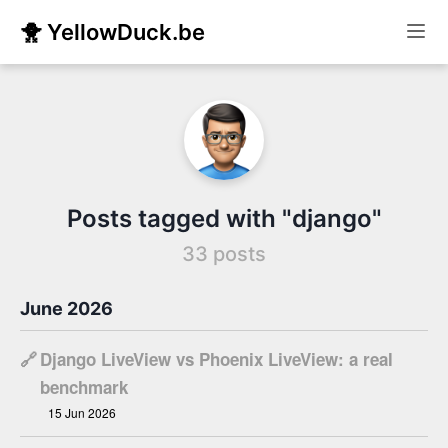
🐥 YellowDuck.be
Posts tagged with "django"
33 posts
June 2026
🔗
Django LiveView vs Phoenix LiveView: a real
benchmark
15 Jun 2026