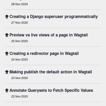
28 Nov 2020
🐥
Creating a Django superuser programmatically
27 Nov 2020
🐥
Preview vs live views of a page in Wagtail
25 Nov 2020
🐥
Creating a redirector page in Wagtail
24 Nov 2020
🐥
Making publish the default action in Wagtail
23 Nov 2020
🐥
Annotate Querysets to Fetch Specific Values
22 Nov 2020