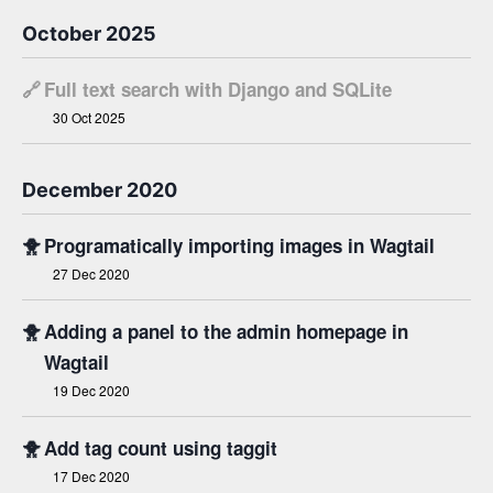
October 2025
🔗
Full text search with Django and SQLite
30 Oct 2025
December 2020
🐥
Programatically importing images in Wagtail
27 Dec 2020
🐥
Adding a panel to the admin homepage in
Wagtail
19 Dec 2020
🐥
Add tag count using taggit
17 Dec 2020