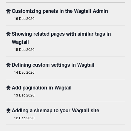
🐥
Customizing panels in the Wagtail Admin
16 Dec 2020
🐥
Showing related pages with similar tags in
Wagtail
15 Dec 2020
🐥
Defining custom settings in Wagtail
14 Dec 2020
🐥
Add pagination in Wagtail
13 Dec 2020
🐥
Adding a sitemap to your Wagtail site
12 Dec 2020