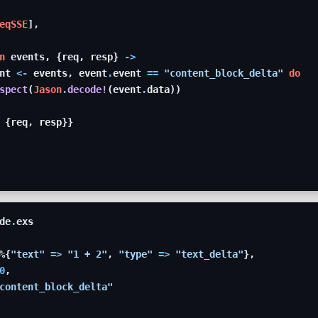
eqSSE
]
,
n
events
,
{
req
,
resp
}
->
nt
<-
events
,
event
.
event
==
"content_block_delta"
do
spect
(
Jason
.
decode!
(
event
.
data
)
)
{
req
,
resp
}
}
de
.
exs
%
{
"text"
=>
"1 + 2"
,
"type"
=>
"text_delta"
}
,
0
,
content_block_delta"