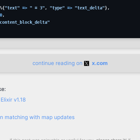
%
{
"text"
=>
" = 3"
,
"type"
=>
"text_delta"
}
,
0
,
content_block_delta"
continue reading on
x.com
ke:
lixir v1.18
ern matching with map updates