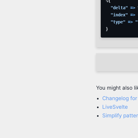
%
{
"delta"
=>
"index"
=>
"type"
=>
"
}
You might also li
Changelog for E
LiveSvelte
Simplify patt