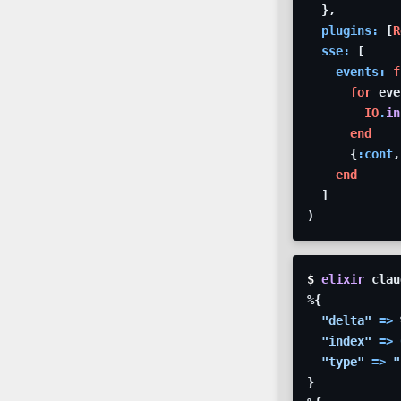
}
,
plugins: 
[
R
sse: 
[
events: 
f
for
eve
IO
.
in
end
{
:cont
,
end
]
)
$ 
elixir
clau
%
{
"delta"
=>
"index"
=>
"type"
=>
"
}