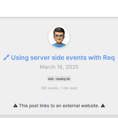
🔗 Using server side events with Req
March 18, 2025
elixir
reading-list
185 words, 1 min read
⚠️ This post links to an external website. ⚠️