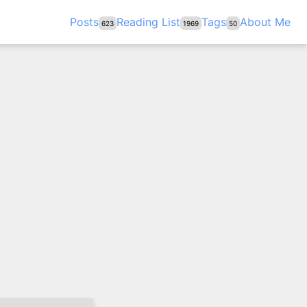
Posts
Reading List
Tags
About Me
623
1969
50