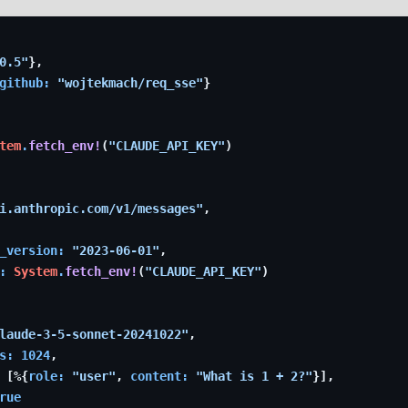
0.5"
}
,
github: 
"wojtekmach/req_sse"
}
tem
.
fetch_env!
(
"CLAUDE_API_KEY"
)
i.anthropic.com/v1/messages"
,
_version: 
"2023-06-01"
,
: 
System
.
fetch_env!
(
"CLAUDE_API_KEY"
)
laude-3-5-sonnet-20241022"
,
s: 
1024
,
 
[
%
{
role: 
"user"
,
content: 
"What is 1 + 2?"
}
]
,
rue