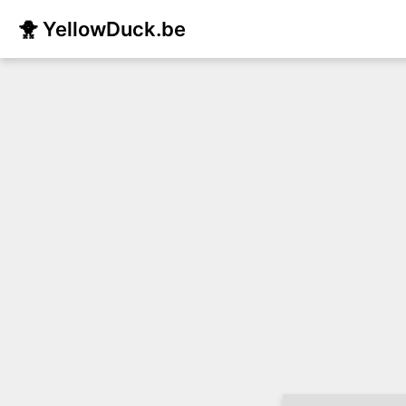
🐥 YellowDuck.be