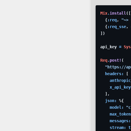
Mix
.
install
(
[
{
:req
,
"~> 
{
:req_sse
,
]
)
api_key
=
Sys
Req
.
post!
(
"https://ap
headers: 
[
anthropic
x_api_key
]
,
json: 
%
{
model: 
"c
max_token
messages:
stream: 
t