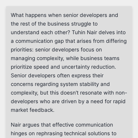
What happens when senior developers and
the rest of the business struggle to
understand each other? Tuhin Nair delves into
a communication gap that arises from differing
priorities: senior developers focus on
managing complexity, while business teams
prioritize speed and uncertainty reduction.
Senior developers often express their
concerns regarding system stability and
complexity, but this doesn’t resonate with non-
developers who are driven by a need for rapid
market feedback.
Nair argues that effective communication
hinges on rephrasing technical solutions to