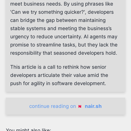
meet business needs. By using phrases like
'Can we try something quicker?', developers
can bridge the gap between maintaining
stable systems and meeting the business’s
urgency to reduce uncertainty. AI agents may
promise to streamline tasks, but they lack the
responsibility that seasoned developers hold.
This article is a call to rethink how senior
developers articulate their value amid the
push for agility in software development.
continue reading on
nair.sh
You might also like: