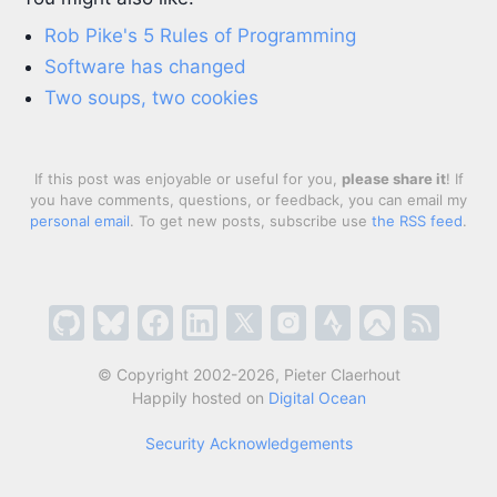
Rob Pike's 5 Rules of Programming
Software has changed
Two soups, two cookies
If this post was enjoyable or useful for you,
please share it
! If
you have comments, questions, or feedback, you can email my
personal email
. To get new posts, subscribe use
the RSS feed
.
© Copyright 2002-2026, Pieter Claerhout
Happily hosted on
Digital Ocean
Security Acknowledgements