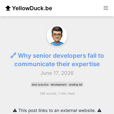
🐥 YellowDuck.be
🔗 Why senior developers fail to
communicate their expertise
June 17, 2026
best-practice
development
reading-list
146 words, 1 min read
⚠️ This post links to an external website. ⚠️