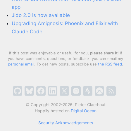
app
Jido 2.0 is now available
Upgrading Amignosis: Phoenix and Elixir with
Claude Code
If this post was enjoyable or useful for you,
please share it
! If
you have comments, questions, or feedback, you can email my
personal email
. To get new posts, subscribe use
the RSS feed
.
© Copyright 2002-2026, Pieter Claerhout
Happily hosted on
Digital Ocean
Security Acknowledgements