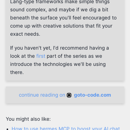
Lang-type frameworks make simple things
sound complex, and maybe if we dig a bit
beneath the surface you'll feel encouraged to
come up with creative solutions that fit your
exact needs.
If you haven't yet, I'd recommend having a
look at the
first
part of the series as we
introduce the technologies we'll be using
there.
continue reading on
goto-code.com
You might also like:
How to use hermes MCP to boost your AI chat