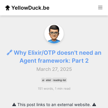
🐥 YellowDuck.be
🔗 Why Elixir/OTP doesn't need an
Agent framework: Part 2
March 27, 2025
ai
elixir
reading-list
151 words, 1 min read
⚠️ This post links to an external website. ⚠️