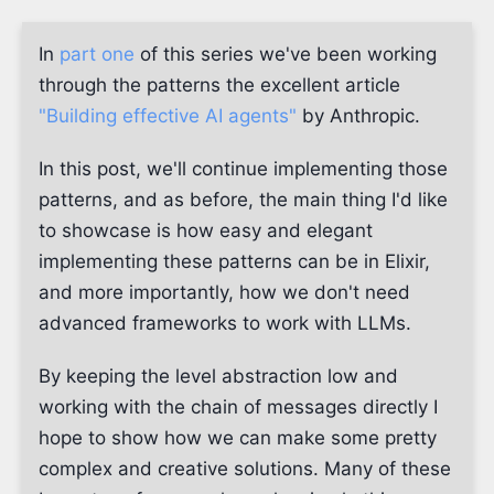
In
part one
of this series we've been working
through the patterns the excellent article
"Building effective AI agents"
by Anthropic.
In this post, we'll continue implementing those
patterns, and as before, the main thing I'd like
to showcase is how easy and elegant
implementing these patterns can be in Elixir,
and more importantly, how we don't need
advanced frameworks to work with LLMs.
By keeping the level abstraction low and
working with the chain of messages directly I
hope to show how we can make some pretty
complex and creative solutions. Many of these