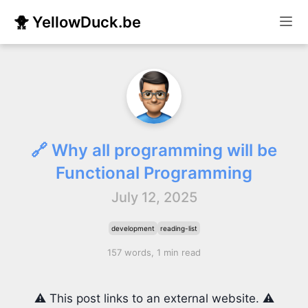
🐥 YellowDuck.be
🔗 Why all programming will be
Functional Programming
July 12, 2025
development
reading-list
157 words, 1 min read
⚠️ This post links to an external website. ⚠️