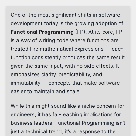
One of the most significant shifts in software
development today is the growing adoption of
Functional Programming
(FP). At its core, FP
is a way of writing code where functions are
treated like mathematical expressions — each
function consistently produces the same result
given the same input, with no side effects. It
emphasizes clarity, predictability, and
immutability — concepts that make software
easier to maintain and scale.
While this might sound like a niche concern for
engineers, it has far-reaching implications for
business leaders. Functional Programming isn’t
just a technical trend; it’s a response to the