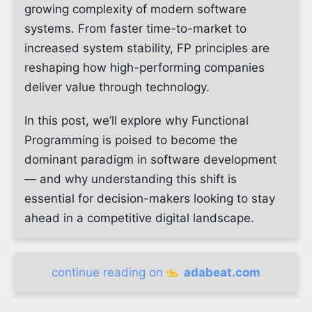
growing complexity of modern software
systems. From faster time-to-market to
increased system stability, FP principles are
reshaping how high-performing companies
deliver value through technology.
In this post, we’ll explore why Functional
Programming is poised to become the
dominant paradigm in software development
— and why understanding this shift is
essential for decision-makers looking to stay
ahead in a competitive digital landscape.
continue reading on
adabeat.com