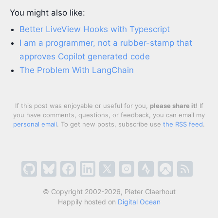
You might also like:
Better LiveView Hooks with Typescript
I am a programmer, not a rubber-stamp that
approves Copilot generated code
The Problem With LangChain
If this post was enjoyable or useful for you,
please share it
! If
you have comments, questions, or feedback, you can email my
personal email
. To get new posts, subscribe use
the RSS feed
.
© Copyright 2002-2026, Pieter Claerhout
Happily hosted on
Digital Ocean