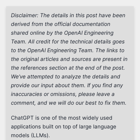
Disclaimer: The details in this post have been
derived from the official documentation
shared online by the OpenAI Engineering
Team. All credit for the technical details goes
to the OpenAI Engineering Team. The links to
the original articles and sources are present in
the references section at the end of the post.
We’ve attempted to analyze the details and
provide our input about them. If you find any
inaccuracies or omissions, please leave a
comment, and we will do our best to fix them.
ChatGPT is one of the most widely used
applications built on top of large language
models (LLMs).