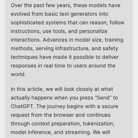
Over the past few years, these models have
evolved from basic text generators into
sophisticated systems that can reason, follow
instructions, use tools, and personalize
interactions. Advances in model size, training
methods, serving infrastructure, and safety
techniques have made it possible to deliver
responses in real time to users around the
world.
In this article, we will look closely at what
actually happens when you press “Send” to
ChatGPT. The journey begins with a secure
request from the browser and continues
through context preparation, tokenization,
model inference, and streaming. We will