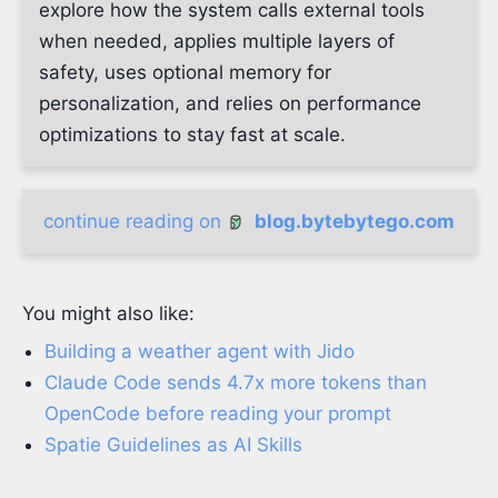
explore how the system calls external tools
when needed, applies multiple layers of
safety, uses optional memory for
personalization, and relies on performance
optimizations to stay fast at scale.
continue reading on
blog.bytebytego.com
You might also like:
Building a weather agent with Jido
Claude Code sends 4.7x more tokens than
OpenCode before reading your prompt
Spatie Guidelines as AI Skills