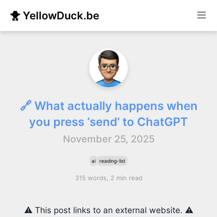
🐥 YellowDuck.be
🔗 What actually happens when
you press ‘send’ to ChatGPT
November 25, 2025
ai
reading-list
315 words, 2 min read
⚠️ This post links to an external website. ⚠️