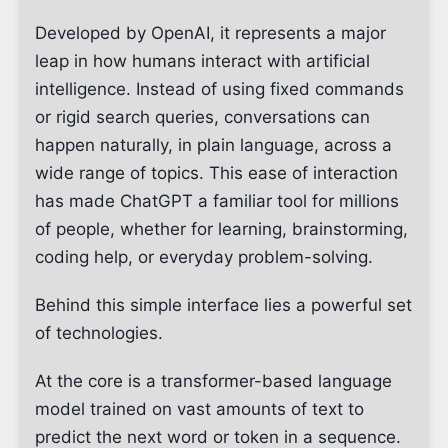
Developed by OpenAI, it represents a major
leap in how humans interact with artificial
intelligence. Instead of using fixed commands
or rigid search queries, conversations can
happen naturally, in plain language, across a
wide range of topics. This ease of interaction
has made ChatGPT a familiar tool for millions
of people, whether for learning, brainstorming,
coding help, or everyday problem-solving.
Behind this simple interface lies a powerful set
of technologies.
At the core is a transformer-based language
model trained on vast amounts of text to
predict the next word or token in a sequence.